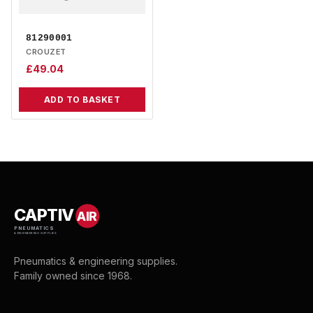
81290001
CROUZET
£
49.04
ADD TO BASKET
CAPTIV
AIR
PNEUMATICS
& ENGINEERING SUPPLIES
Pneumatics & engineering supplies.
Family owned since 1968.