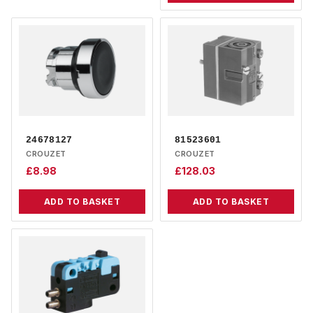
24678127
81523601
CROUZET
CROUZET
£
8.98
£
128.03
ADD TO BASKET
ADD TO BASKET