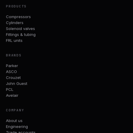
PRODUCTS
Compressors
Cylinders
Solenoid valves
Fittings & tubing
FRL units
BRANDS
Parker
ASCO
Crouzet
John Guest
PCL
Avelair
COMPANY
About us
Engineering
Trade accounts