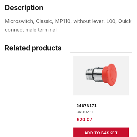
Description
Microswitch, Classic, MP110, without lever, L00, Quick
connect male terminal
Related products
24678171
CROUZET
£
20.07
ADD TO BASKET