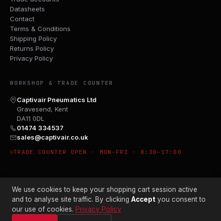
Datasheets
Contact
Terms & Conditions
Shipping Policy
Returns Policy
Privacy Policy
WORKSHOP & TRADE COUNTER
Captivair Pneumatics Ltd
Gravesend, Kent
DA11 0DL
01474 334537
sales@captivair.co.uk
TRADE COUNTER OPEN · MON–FRI · 8:30–17:00
We use cookies to keep your shopping cart session active
and to analyse site traffic. By clicking
Accept
you consent to
our use of cookies.
Privacy Policy
© 2026 CAPTIVAIR PNEUMATICS LTD · CO. NO. 00897412