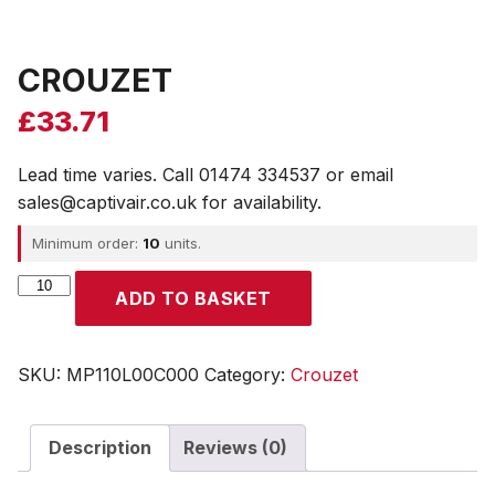
CROUZET
£
33.71
Lead time varies. Call 01474 334537 or email
sales@captivair.co.uk for availability.
Minimum order:
10
units.
CROUZET
ADD TO BASKET
quantity
SKU:
MP110L00C000
Category:
Crouzet
Description
Reviews (0)