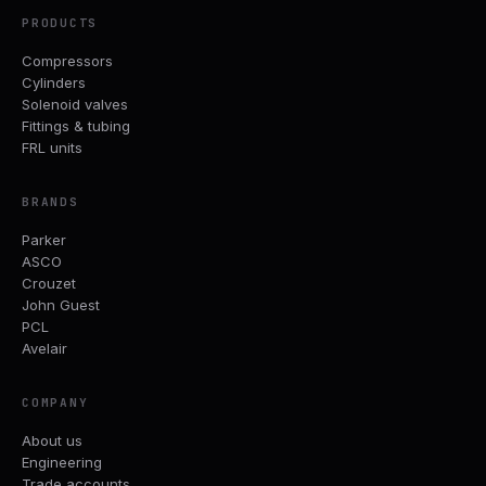
PRODUCTS
Compressors
Cylinders
Solenoid valves
Fittings & tubing
FRL units
BRANDS
Parker
ASCO
Crouzet
John Guest
PCL
Avelair
COMPANY
About us
Engineering
Trade accounts