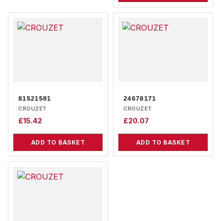
81521501
24678171
CROUZET
CROUZET
£
15.42
£
20.07
ADD TO BASKET
ADD TO BASKET