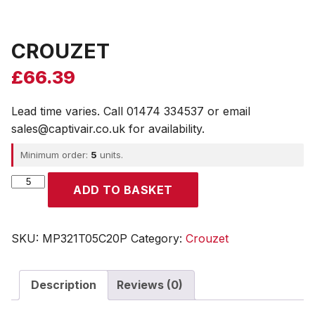
CROUZET
£
66.39
Lead time varies. Call 01474 334537 or email
sales@captivair.co.uk for availability.
Minimum order:
5
units.
CROUZET
ADD TO BASKET
quantity
SKU:
MP321T05C20P
Category:
Crouzet
Description
Reviews (0)