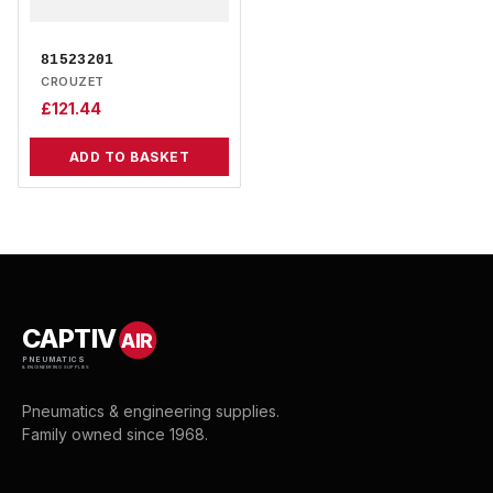
81523201
CROUZET
£
121.44
ADD TO BASKET
CAPTIV
AIR
PNEUMATICS
& ENGINEERING SUPPLIES
Pneumatics & engineering supplies.
Family owned since 1968.