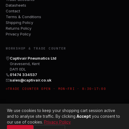
Datasheets
Contact
Terms & Conditions
Shipping Policy
Returns Policy
Privacy Policy
WORKSHOP & TRADE COUNTER
Captivair Pneumatics Ltd
Gravesend, Kent
DA11 0DL
01474 334537
sales@captivair.co.uk
TRADE COUNTER OPEN · MON–FRI · 8:30–17:00
We use cookies to keep your shopping cart session active
and to analyse site traffic. By clicking
Accept
you consent to
our use of cookies.
Privacy Policy
© 2026 CAPTIVAIR PNEUMATICS LTD · CO. NO. 00897412