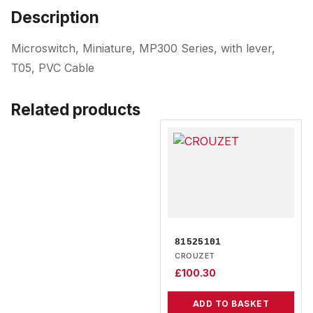
Description
Microswitch, Miniature, MP300 Series, with lever,
T05, PVC Cable
Related products
81525101
CROUZET
£
100.30
ADD TO BASKET