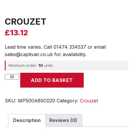
CROUZET
£
13.12
Lead time varies. Call 01474 334537 or email
sales@captivair.co.uk for availability.
Minimum order:
10
units.
CROUZET
ADD TO BASKET
quantity
SKU:
MP500A85C020
Category:
Crouzet
Description
Reviews (0)