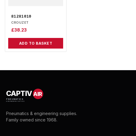
81281010
CROUZET
£
38.23
ADD TO BASKET
CAPTIV
AIR
PNEUMATICS
& ENGINEERING SUPPLIES
Pneumatics & engineering supplies.
Family owned since 1968.