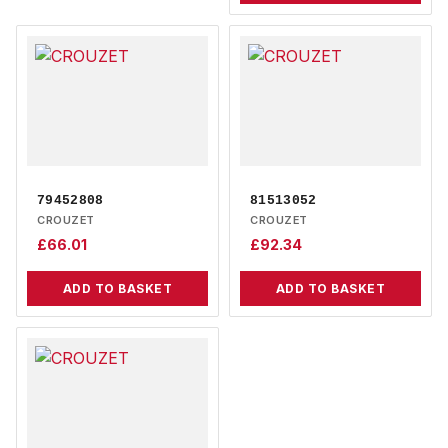
79452808
81513052
CROUZET
CROUZET
£
66.01
£
92.34
ADD TO BASKET
ADD TO BASKET