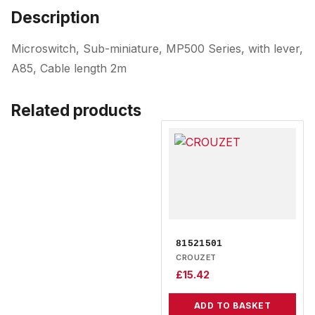
Description
Microswitch, Sub-miniature, MP500 Series, with lever,
A85, Cable length 2m
Related products
81521501
CROUZET
£
15.42
ADD TO BASKET