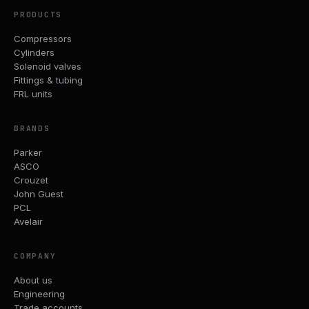
PRODUCTS
Compressors
Cylinders
Solenoid valves
Fittings & tubing
FRL units
BRANDS
Parker
ASCO
Crouzet
John Guest
PCL
Avelair
COMPANY
About us
Engineering
Trade accounts