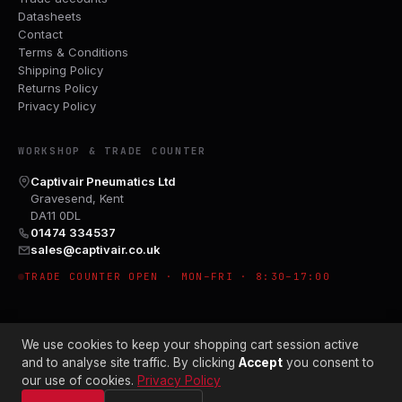
Datasheets
Contact
Terms & Conditions
Shipping Policy
Returns Policy
Privacy Policy
WORKSHOP & TRADE COUNTER
Captivair Pneumatics Ltd
Gravesend, Kent
DA11 0DL
01474 334537
sales@captivair.co.uk
TRADE COUNTER OPEN · MON–FRI · 8:30–17:00
We use cookies to keep your shopping cart session active
and to analyse site traffic. By clicking
Accept
you consent to
our use of cookies.
Privacy Policy
© 2026 CAPTIVAIR PNEUMATICS LTD · CO. NO. 00897412