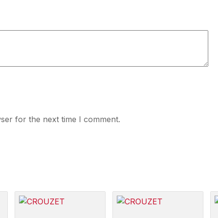
ser for the next time I comment.