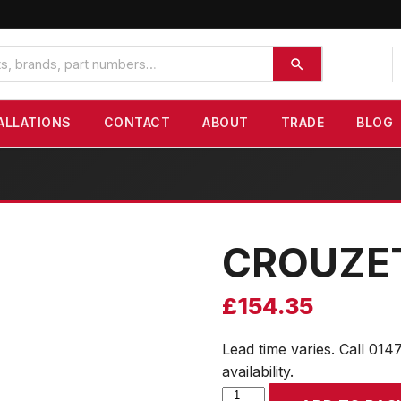
ALLATIONS
CONTACT
ABOUT
TRADE
BLOG
CROUZE
£
154.35
Lead time varies. Call 014
availability.
CROUZET