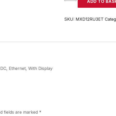
ADD TO BAS
quantity
SKU:
MXD12RU3ET
Cate
/DC, Ethernet, With Display
d fields are marked
*