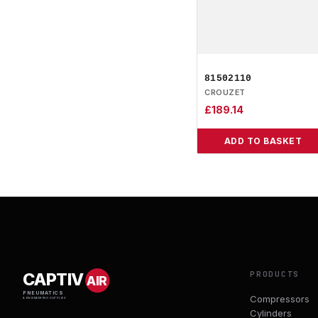
81502110
CROUZET
£
189.14
ADD TO BASKET
PRODUCTS
CAPTIV
AIR
PNEUMATICS
Compressors
& ENGINEERING SUPPLIES
Cylinders