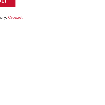
KET
gory:
Crouzet