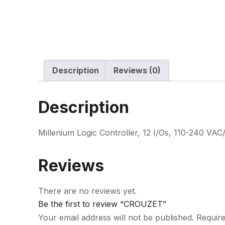
Description
Reviews (0)
Description
Millenium Logic Controller, 12 I/Os, 110-240 VAC
Reviews
There are no reviews yet.
Be the first to review “CROUZET”
Your email address will not be published.
Require