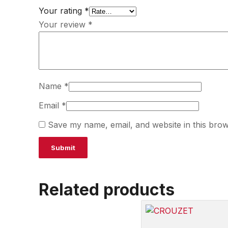
Your rating
*
Your review
*
Name
*
Email
*
Save my name, email, and website in this brow
Related products