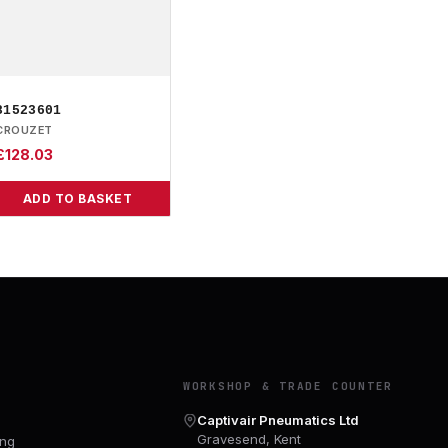
81523601
CROUZET
£
128.03
ADD TO BASKET
Y
WORKSHOP & TRADE COUNTER
Captivair Pneumatics Ltd
Gravesend, Kent
ing