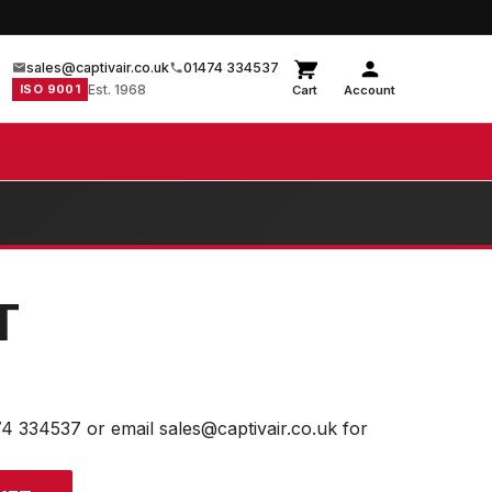
sales@captivair.co.uk
01474 334537
ISO 9001
Est. 1968
Cart
Account
T
74 334537 or email sales@captivair.co.uk for