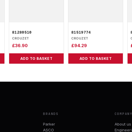
81280510
81519774
CROUZET
CROUZET
£
36.90
£
94.29
ADD TO BASKET
ADD TO BASKET
BRANDS
COMPAN
Parker
About us
ASCO
Engineer