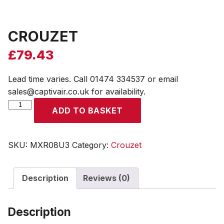
CROUZET
£
79.43
Lead time varies. Call 01474 334537 or email
sales@captivair.co.uk for availability.
CROUZET
ADD TO BASKET
quantity
SKU:
MXR08U3
Category:
Crouzet
Description
Reviews (0)
Description