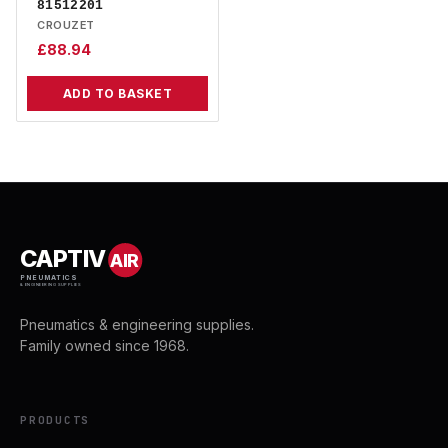
81512201
CROUZET
£
88.94
ADD TO BASKET
CAPTIV
AIR
PNEUMATICS
& ENGINEERING SUPPLIES
Pneumatics & engineering supplies.
Family owned since 1968.
PRODUCTS