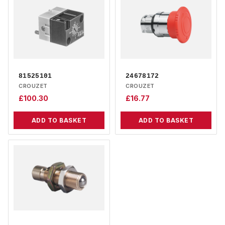
81525101
24678172
CROUZET
CROUZET
£
100.30
£
16.77
ADD TO BASKET
ADD TO BASKET