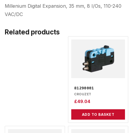
Millenium Digital Expansion, 35 mm, 8 I/Os, 110-240
VAC/DC
Related products
81290001
CROUZET
£
49.04
ADD TO BASKET