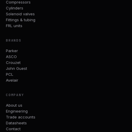
Compressors
Cylinders
Solenoid valves
Fittings & tubing
FRL units
BRANDS
Parker
ASCO
Crouzet
John Guest
PCL
Avelair
COMPANY
About us
Engineering
Trade accounts
Datasheets
Contact