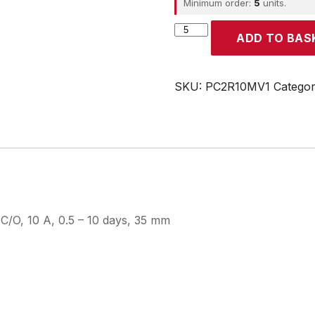
Minimum order:
5
units.
CROUZET
ADD TO BAS
quantity
SKU:
PC2R10MV1
Catego
C/O, 10 A, 0.5 – 10 days, 35 mm