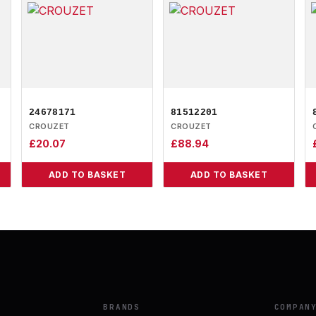
24678171
81512201
CROUZET
CROUZET
£
20.07
£
88.94
ADD TO BASKET
ADD TO BASKET
BRANDS
COMPAN