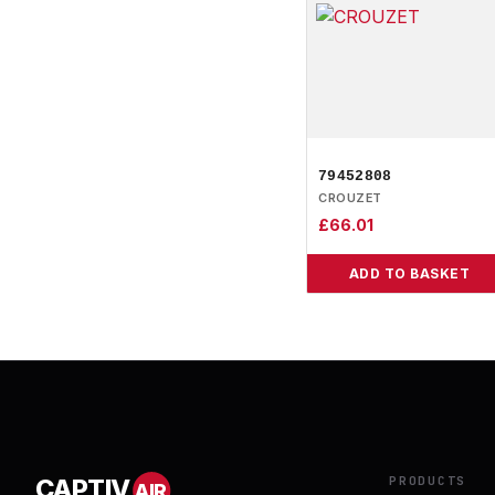
79452808
CROUZET
£
66.01
ADD TO BASKET
PRODUCTS
CAPTIV
AIR