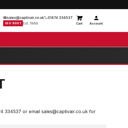
sales@captivair.co.uk
01474 334537
ISO 9001
Est. 1968
Cart
Account
T
74 334537 or email sales@captivair.co.uk for