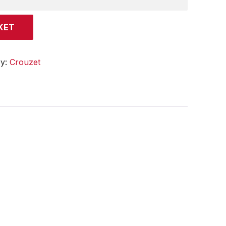
KET
ry:
Crouzet