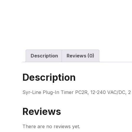
Description
Reviews (0)
Description
Syr-Line Plug-In Timer PC2R, 12-240 VAC/DC, 2 
Reviews
There are no reviews yet.