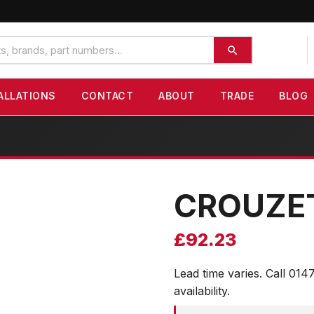
ALLATIONS
CONTACT
ABOUT
TRADE
BLOG
CROUZE
£
92.23
Lead time varies. Call 014
availability.