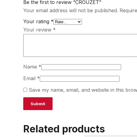
Be the first to review “CROUZET”
Your email address will not be published.
Require
Your rating
*
Your review
*
Name
*
Email
*
Save my name, email, and website in this brow
Related products