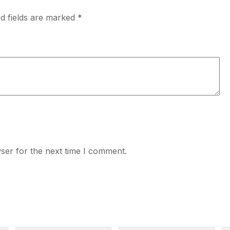
d fields are marked
*
ser for the next time I comment.