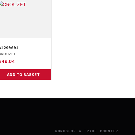
81290001
CROUZET
£
49.04
ADD TO BASKET
Y
WORKSHOP & TRADE COUNTER