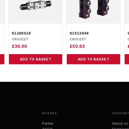
81280510
81513040
CROUZET
CROUZET
£
36.90
£
50.63
ADD TO BASKET
ADD TO BASKET
BRANDS
COMPAN
Parker
About us
ASCO
Engineer