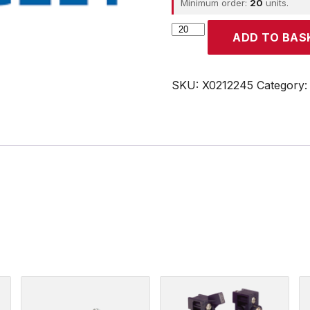
Minimum order:
20
units.
CROUZET
ADD TO BAS
quantity
SKU:
X0212245
Category