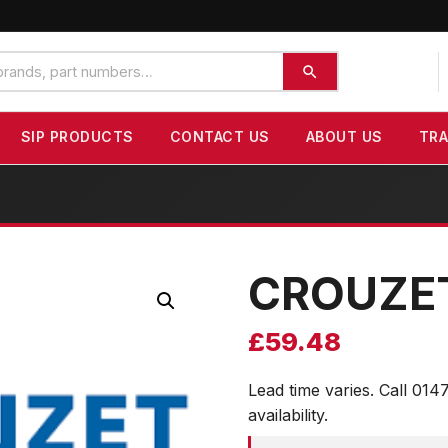
SIP PRODUCTS
CONTACT US
ABOUT US
TR
CROUZE
£
59.48
Lead time varies. Call 014
availability.