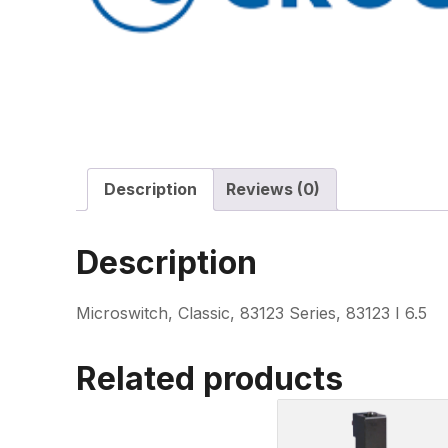
Description
Reviews (0)
Description
Microswitch, Classic, 83123 Series, 83123 I 6.5
Related products