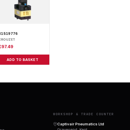
81519776
CROUZET
£
97.49
ADD TO BASKET
Y
WORKSHOP & TRADE COUNTER
Captivair Pneumatics Ltd
Gravesend, Kent
ing