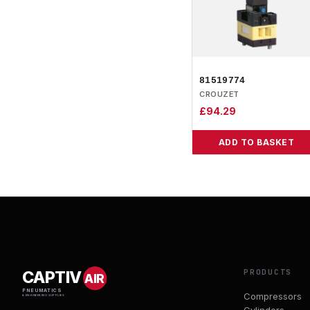
81519774
CROUZET
£
94.29
ADD TO BASKET
PRODUCTS
CAPTIV
AIR
PNEUMATICS
Compressors
& ENGINEERING SUPPLIES
Cylinders