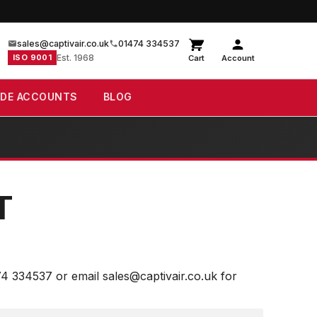
sales@captivair.co.uk
01474 334537
ISO 9001
Est. 1968
Cart
Account
ADE ACCOUNTS
BLOG
T
74 334537 or email sales@captivair.co.uk for