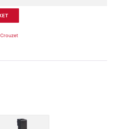
KET
:
Crouzet