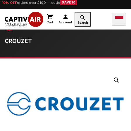
10% OFF
orders over £100 — code
SAVE10
Cart
Account
Search
CROUZET