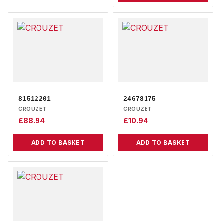
81512201
24678175
CROUZET
CROUZET
£
88.94
£
10.94
ADD TO BASKET
ADD TO BASKET