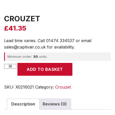
CROUZET
£
41.35
Lead time varies. Call 01474 334537 or email
sales@captivair.co.uk for availability.
Minimum order:
30
units.
CROUZET
ADD TO BASKET
quantity
SKU:
X0216021
Category:
Crouzet
Description
Reviews (0)