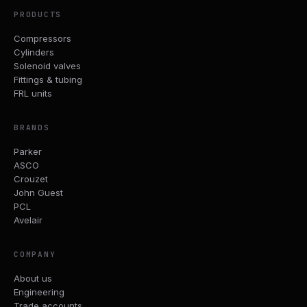
PRODUCTS
Compressors
Cylinders
Solenoid valves
Fittings & tubing
FRL units
BRANDS
Parker
ASCO
Crouzet
John Guest
PCL
Avelair
COMPANY
About us
Engineering
Trade accounts