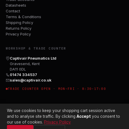
Datasheets
Contact
Terms & Conditions
Shipping Policy
Returns Policy
Privacy Policy
WORKSHOP & TRADE COUNTER
Captivair Pneumatics Ltd
Gravesend, Kent
DA11 0DL
01474 334537
sales@captivair.co.uk
TRADE COUNTER OPEN · MON–FRI · 8:30–17:00
We use cookies to keep your shopping cart session active
and to analyse site traffic. By clicking
Accept
you consent to
our use of cookies.
Privacy Policy
© 2026 CAPTIVAIR PNEUMATICS LTD · CO. NO. 00897412