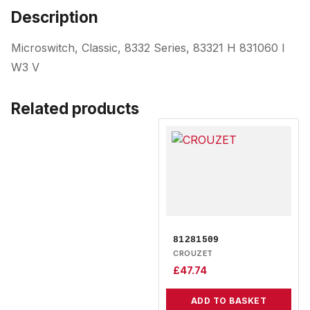
Description
Microswitch, Classic, 8332 Series, 83321 H 831060 I
W3 V
Related products
81281509
CROUZET
£
47.74
ADD TO BASKET