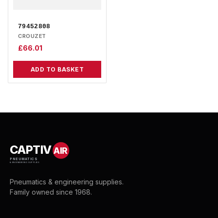
79452808
CROUZET
£
66.01
ADD TO BASKET
CAPTIV
AIR
PNEUMATICS
& ENGINEERING SUPPLIES
Pneumatics & engineering supplies.
Family owned since 1968.