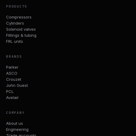
PRODUCTS
Compressors
Cylinders
Solenoid valves
Fittings & tubing
FRL units
BRANDS
Parker
ASCO
Crouzet
John Guest
PCL
Avelair
COMPANY
About us
Engineering
Trade accounts