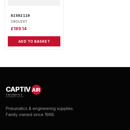
81502110
CROUZET
£
189.14
ADD TO BASKET
CAPTIV
AIR
PNEUMATICS
& ENGINEERING SUPPLIES
Pneumatics & engineering supplies.
Family owned since 1968.