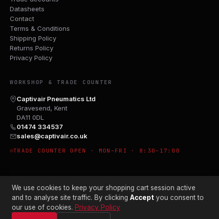
Datasheets
Contact
Terms & Conditions
Shipping Policy
Returns Policy
Privacy Policy
WORKSHOP & TRADE COUNTER
Captivair Pneumatics Ltd
Gravesend, Kent
DA11 0DL
01474 334537
sales@captivair.co.uk
TRADE COUNTER OPEN · MON–FRI · 8:30–17:00
We use cookies to keep your shopping cart session active
and to analyse site traffic. By clicking
Accept
you consent to
our use of cookies.
Privacy Policy
© 2026 CAPTIVAIR PNEUMATICS LTD · CO. NO. 00897412