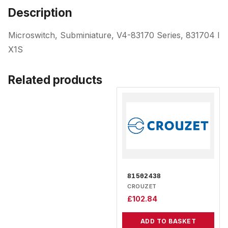
Description
Microswitch, Subminiature, V4-83170 Series, 831704 I
X1S
Related products
81502438
CROUZET
£
102.84
ADD TO BASKET