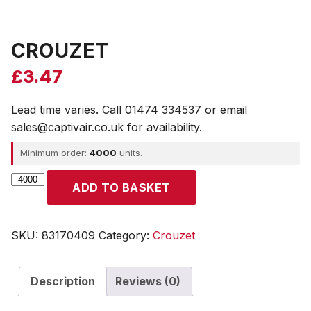
CROUZET
£
3.47
Lead time varies. Call 01474 334537 or email
sales@captivair.co.uk for availability.
Minimum order:
4000
units.
CROUZET
ADD TO BASKET
quantity
SKU:
83170409
Category:
Crouzet
Description
Reviews (0)