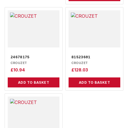
24678175
81523601
CROUZET
CROUZET
£
10.94
£
128.03
ADD TO BASKET
ADD TO BASKET