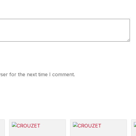
ser for the next time I comment.