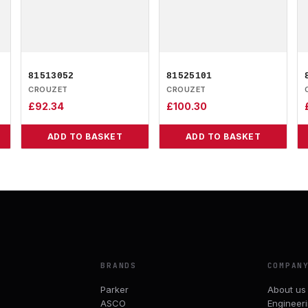
81513052
81525101
CROUZET
CROUZET
£
92.34
£
100.30
ADD TO BASKET
ADD TO BASKET
BRANDS
COMPAN
Parker
About us
ASCO
Engineer