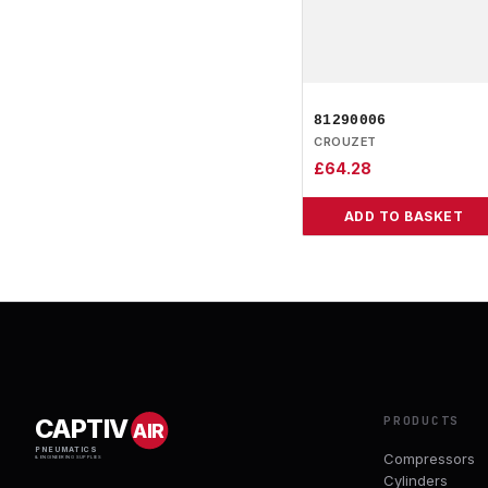
81290006
CROUZET
£
64.28
ADD TO BASKET
PRODUCTS
CAPTIV
AIR
PNEUMATICS
Compressors
& ENGINEERING SUPPLIES
Cylinders