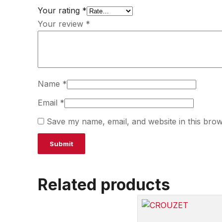
Your rating
*
Your review
*
Name
*
Email
*
Save my name, email, and website in this brow
Related products