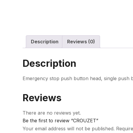
Description
Reviews (0)
Description
Emergency stop push button head, single push 
Reviews
There are no reviews yet.
Be the first to review “CROUZET”
Your email address will not be published.
Require