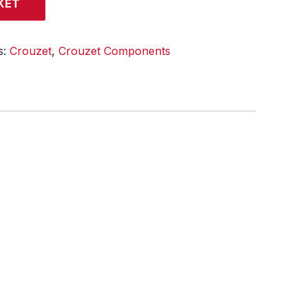
KET
s:
Crouzet
,
Crouzet Components