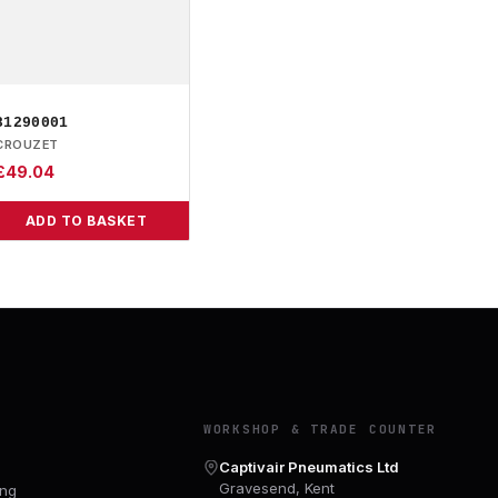
81290001
CROUZET
£
49.04
ADD TO BASKET
Y
WORKSHOP & TRADE COUNTER
Captivair Pneumatics Ltd
Gravesend, Kent
ing