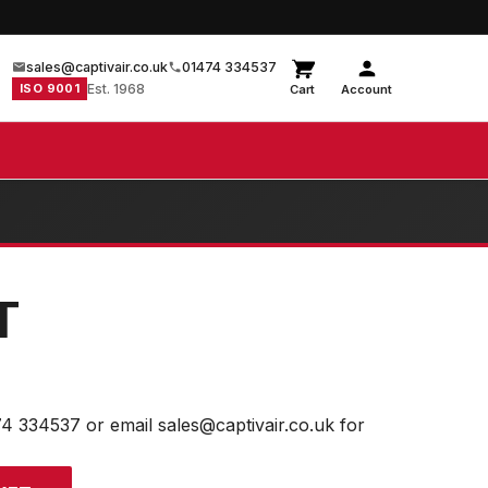
sales@captivair.co.uk
01474 334537
ISO 9001
Est. 1968
Cart
Account
T
74 334537 or email sales@captivair.co.uk for