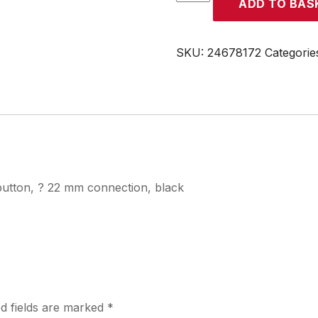
ADD TO BAS
quantity
SKU:
24678172
Categorie
button, ? 22 mm connection, black
d fields are marked
*