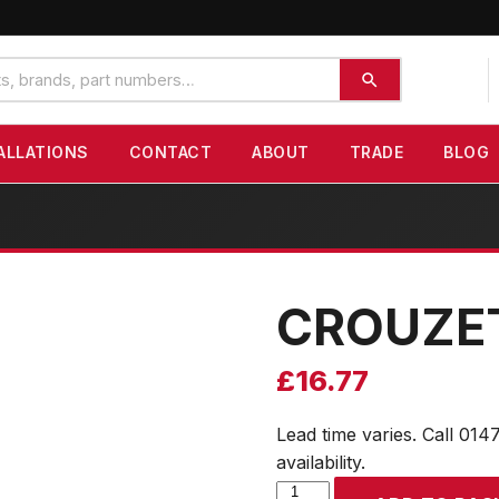
ALLATIONS
CONTACT
ABOUT
TRADE
BLOG
CROUZE
£
16.77
Lead time varies. Call 014
availability.
CROUZET