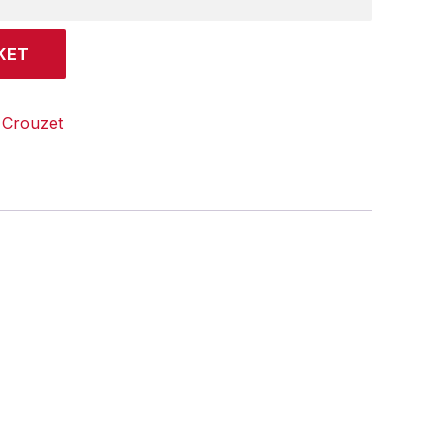
KET
:
Crouzet