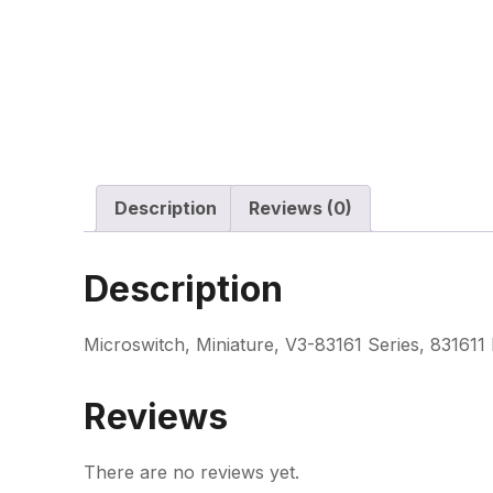
Description
Reviews (0)
Description
Microswitch, Miniature, V3-83161 Series, 831611
Reviews
There are no reviews yet.