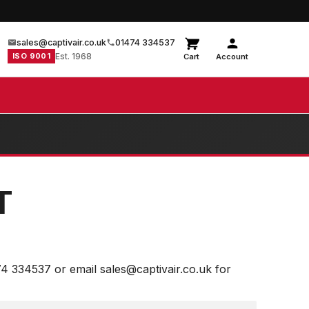
sales@captivair.co.uk
01474 334537
ISO 9001
Est. 1968
Cart
Account
T
74 334537 or email sales@captivair.co.uk for