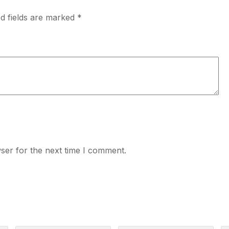
d fields are marked
*
ser for the next time I comment.