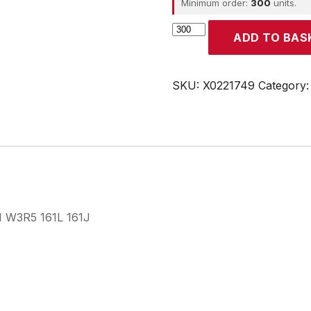
Minimum order:
300
units.
CROUZET
ADD TO BAS
quantity
SKU:
X0221749
Category
 I W3R5 161L 161J