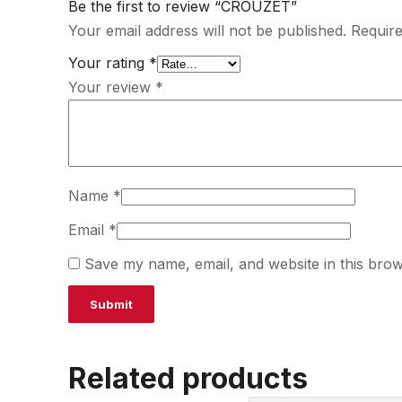
Be the first to review “CROUZET”
Your email address will not be published.
Require
Your rating
*
Your review
*
Name
*
Email
*
Save my name, email, and website in this brow
Related products