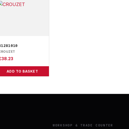
81281010
CROUZET
£
38.23
ADD TO BASKET
Y
WORKSHOP & TRADE COUNTER