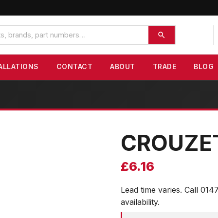
ALLATIONS
CONTACT
ABOUT
TRADE
BLOG
CROUZE
£
6.16
Lead time varies. Call 014
availability.