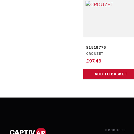
81519776
CROUZET
£
97.49
ADD TO BASKET
PRODUCTS
CAPTIV
AIR