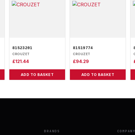
81523201
81519774
CROUZET
CROUZET
£
121.44
£
94.29
ADD TO BASKET
ADD TO BASKET
BRANDS
COMPAN