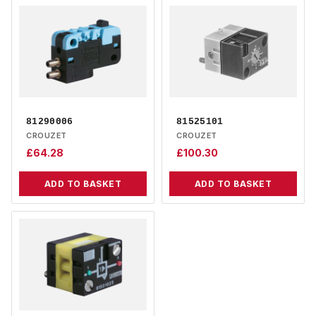
81290006
81525101
CROUZET
CROUZET
£
64.28
£
100.30
ADD TO BASKET
ADD TO BASKET