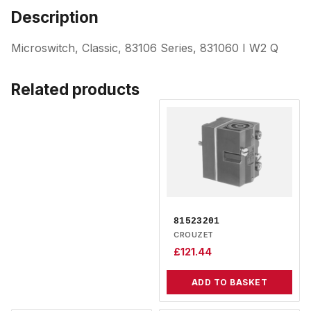
Description
Microswitch, Classic, 83106 Series, 831060 I W2 Q
Related products
81523201
CROUZET
£
121.44
ADD TO BASKET