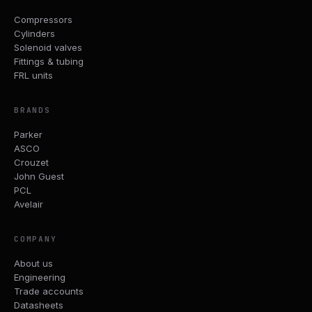
Compressors
Cylinders
Solenoid valves
Fittings & tubing
FRL units
BRANDS
Parker
ASCO
Crouzet
John Guest
PCL
Avelair
COMPANY
About us
Engineering
Trade accounts
Datasheets