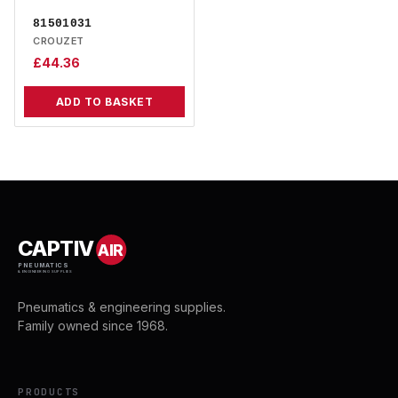
81501031
CROUZET
£
44.36
ADD TO BASKET
CAPTIV
AIR
PNEUMATICS
& ENGINEERING SUPPLIES
Pneumatics & engineering supplies.
Family owned since 1968.
PRODUCTS