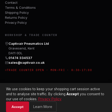
Contact
Terms & Conditions
Shipping Policy
Returns Policy
Privacy Policy
WORKSHOP & TRADE COUNTER
Captivair Pneumatics Ltd
Gravesend, Kent
DA11 0DL
01474 334537
sales@captivair.co.uk
TRADE COUNTER OPEN · MON–FRI · 8:30–17:00
We use cookies to keep your shopping cart session active
and to analyse site traffic. By clicking
Accept
you consent to
our use of cookies.
Privacy Policy
© 2026 CAPTIVAIR PNEUMATICS LTD · CO. NO. 00897412
Learn More
Accept