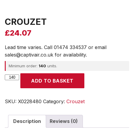
CROUZET
£
24.07
Lead time varies. Call 01474 334537 or email
sales@captivair.co.uk for availability.
Minimum order:
140
units.
CROUZET
ADD TO BASKET
quantity
SKU:
X0228480
Category:
Crouzet
Description
Reviews (0)