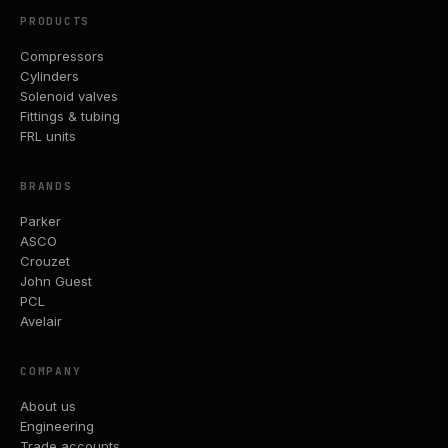
PRODUCTS
Compressors
Cylinders
Solenoid valves
Fittings & tubing
FRL units
BRANDS
Parker
ASCO
Crouzet
John Guest
PCL
Avelair
COMPANY
About us
Engineering
Trade accounts