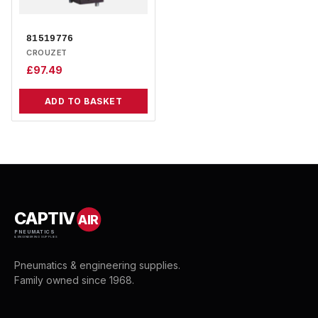
81519776
CROUZET
£
97.49
ADD TO BASKET
CAPTIV
AIR
PNEUMATICS
& ENGINEERING SUPPLIES
Pneumatics & engineering supplies.
Family owned since 1968.