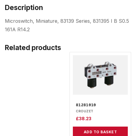
Description
Microswitch, Miniature, 83139 Series, 831395 I B S0.5
161A R14.2
Related products
81281010
CROUZET
£
38.23
ADD TO BASKET