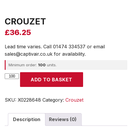
CROUZET
£
36.25
Lead time varies. Call 01474 334537 or email
sales@captivair.co.uk for availability.
Minimum order:
100
units.
CROUZET
ADD TO BASKET
quantity
SKU:
X0228648
Category:
Crouzet
Description
Reviews (0)