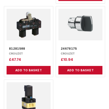
81281508
24678175
CROUZET
CROUZET
£
47.74
£
10.94
ADD TO BASKET
ADD TO BASKET