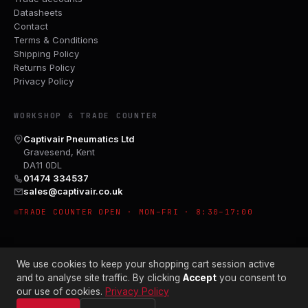
Datasheets
Contact
Terms & Conditions
Shipping Policy
Returns Policy
Privacy Policy
WORKSHOP & TRADE COUNTER
Captivair Pneumatics Ltd
Gravesend, Kent
DA11 0DL
01474 334537
sales@captivair.co.uk
TRADE COUNTER OPEN · MON–FRI · 8:30–17:00
We use cookies to keep your shopping cart session active
and to analyse site traffic. By clicking
Accept
you consent to
our use of cookies.
Privacy Policy
© 2026 CAPTIVAIR PNEUMATICS LTD · CO. NO. 00897412