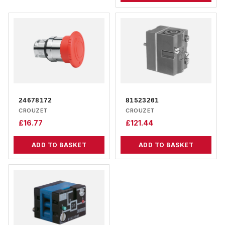
24678172
81523201
CROUZET
CROUZET
£
16.77
£
121.44
ADD TO BASKET
ADD TO BASKET