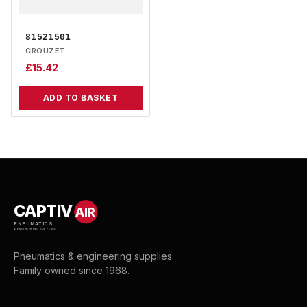
81521501
CROUZET
£
15.42
ADD TO BASKET
CAPTIV
AIR
PNEUMATICS
& ENGINEERING SUPPLIES
Pneumatics & engineering supplies.
Family owned since 1968.