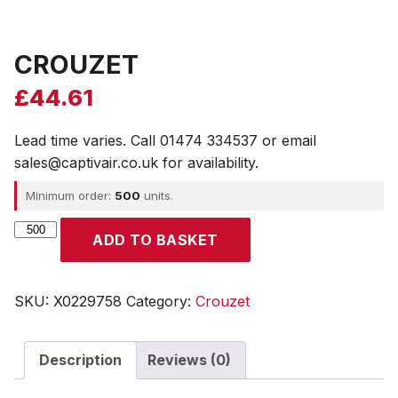
CROUZET
£
44.61
Lead time varies. Call 01474 334537 or email
sales@captivair.co.uk for availability.
Minimum order:
500
units.
CROUZET
ADD TO BASKET
quantity
SKU:
X0229758
Category:
Crouzet
Description
Reviews (0)