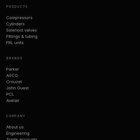
PRODUCTS
Compressors
Cylinders
Solenoid valves
Fittings & tubing
FRL units
BRANDS
Parker
ASCO
Crouzet
John Guest
PCL
Avelair
COMPANY
About us
Engineering
Trade accounts