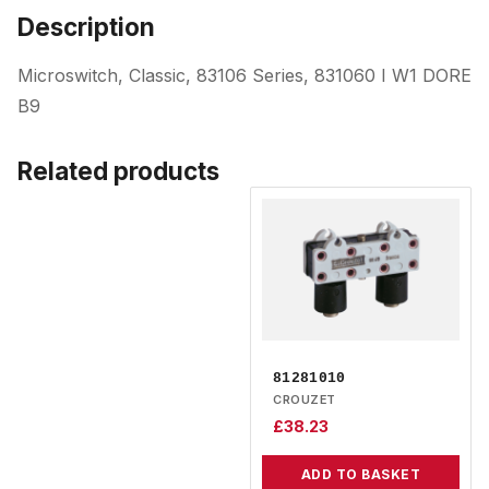
Description
Microswitch, Classic, 83106 Series, 831060 I W1 DORE
B9
Related products
81281010
CROUZET
£
38.23
ADD TO BASKET