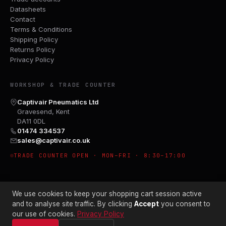
Datasheets
Contact
Terms & Conditions
Shipping Policy
Returns Policy
Privacy Policy
WORKSHOP & TRADE COUNTER
Captivair Pneumatics Ltd
Gravesend, Kent
DA11 0DL
01474 334537
sales@captivair.co.uk
TRADE COUNTER OPEN · MON–FRI · 8:30–17:00
We use cookies to keep your shopping cart session active
and to analyse site traffic. By clicking
Accept
you consent to
our use of cookies.
Privacy Policy
© 2026 CAPTIVAIR PNEUMATICS LTD · CO. NO. 00897412