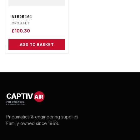
81525101
CROUZET
£
100.30
ADD TO BASKET
CAPTIV
AIR
PNEUMATICS
& ENGINEERING SUPPLIES
Pneumatics & engineering supplies.
Family owned since 1968.