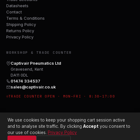
Datasheets
Contact
Terms & Conditions
Shipping Policy
Returns Policy
Privacy Policy
WORKSHOP & TRADE COUNTER
Captivair Pneumatics Ltd
Gravesend, Kent
DA11 0DL
01474 334537
sales@captivair.co.uk
TRADE COUNTER OPEN · MON–FRI · 8:30–17:00
We use cookies to keep your shopping cart session active
and to analyse site traffic. By clicking
Accept
you consent to
our use of cookies.
Privacy Policy
© 2026 CAPTIVAIR PNEUMATICS LTD · CO. NO. 00897412