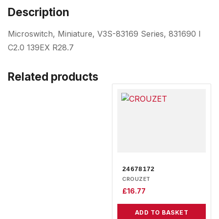
Description
Microswitch, Miniature, V3S-83169 Series, 831690 I
C2.0 139EX R28.7
Related products
24678172
CROUZET
£
16.77
ADD TO BASKET