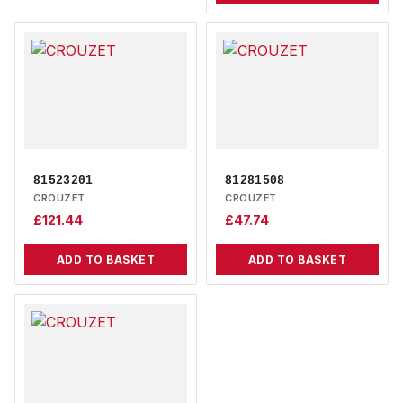
81523201
81281508
CROUZET
CROUZET
£
121.44
£
47.74
ADD TO BASKET
ADD TO BASKET