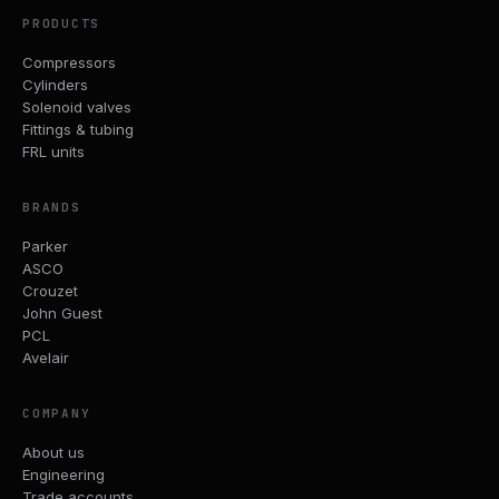
PRODUCTS
Compressors
Cylinders
Solenoid valves
Fittings & tubing
FRL units
BRANDS
Parker
ASCO
Crouzet
John Guest
PCL
Avelair
COMPANY
About us
Engineering
Trade accounts