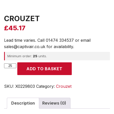
CROUZET
£
45.17
Lead time varies. Call 01474 334537 or email
sales@captivair.co.uk for availability.
Minimum order:
25
units.
CROUZET
ADD TO BASKET
quantity
SKU:
X0229803
Category:
Crouzet
Description
Reviews (0)