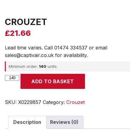
CROUZET
£
21.66
Lead time varies. Call 01474 334537 or email
sales@captivair.co.uk for availability.
Minimum order:
140
units.
CROUZET
ADD TO BASKET
quantity
SKU:
X0229857
Category:
Crouzet
Description
Reviews (0)