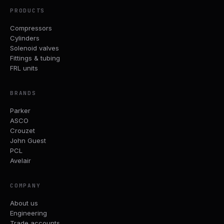
PRODUCTS
Compressors
Cylinders
Solenoid valves
Fittings & tubing
FRL units
BRANDS
Parker
ASCO
Crouzet
John Guest
PCL
Avelair
COMPANY
About us
Engineering
Trade accounts