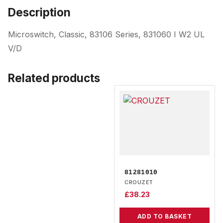
Description
Microswitch, Classic, 83106 Series, 831060 I W2 UL
V/D
Related products
81281010
CROUZET
£
38.23
ADD TO BASKET