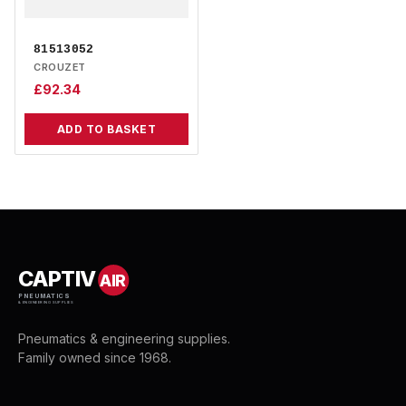
81513052
CROUZET
£
92.34
ADD TO BASKET
CAPTIV
AIR
PNEUMATICS
& ENGINEERING SUPPLIES
Pneumatics & engineering supplies.
Family owned since 1968.