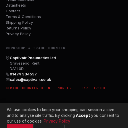
Datasheets
Contact
Terms & Conditions
Shipping Policy
Returns Policy
Privacy Policy
WORKSHOP & TRADE COUNTER
Captivair Pneumatics Ltd
Gravesend, Kent
DA11 0DL
01474 334537
sales@captivair.co.uk
TRADE COUNTER OPEN · MON–FRI · 8:30–17:00
We use cookies to keep your shopping cart session active
and to analyse site traffic. By clicking
Accept
you consent to
our use of cookies.
Privacy Policy
© 2026 CAPTIVAIR PNEUMATICS LTD · CO. NO. 00897412