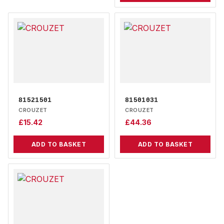
81521501
81501031
CROUZET
CROUZET
£
15.42
£
44.36
ADD TO BASKET
ADD TO BASKET