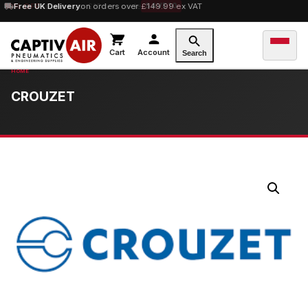
10% OFF
Free UK Delivery
orders over £100 — code
on orders over £149.99 ex VAT
SAVE10
Cart
Account
Search
CROUZET