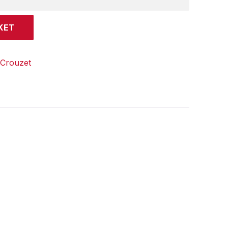
KET
Crouzet