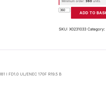
Minimum order:
360
units.
CROUZET
ADD TO BAS
quantity
SKU:
X0231033
Category:
3181 I FD1.0 UL/ENEC 170F R19.5 B