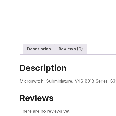
Description
Reviews (0)
Description
Microswitch, Subminiature, V4S-8318 Series, 8
Reviews
There are no reviews yet.