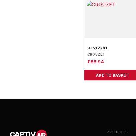
81512201
CROUZET
£
88.94
ADD TO BASKET
PRODUCTS
CAPTIV
AIR