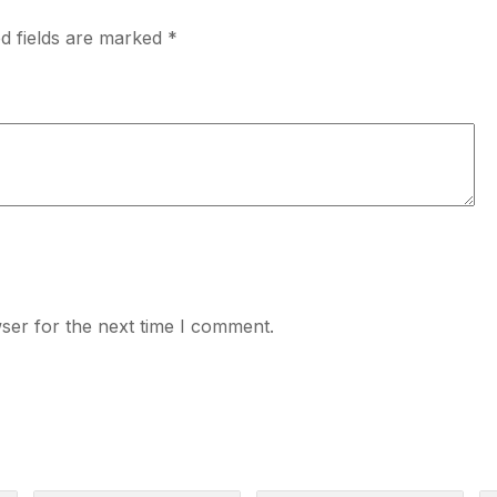
d fields are marked
*
ser for the next time I comment.