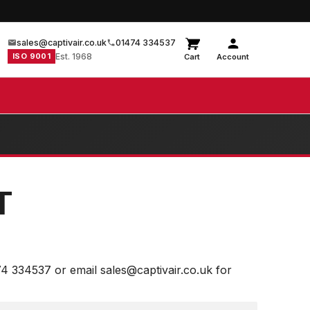
sales@captivair.co.uk
01474 334537
ISO 9001
Est. 1968
Cart
Account
T
74 334537 or email sales@captivair.co.uk for