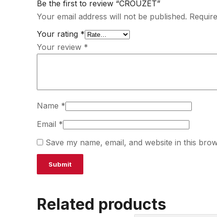
Be the first to review “CROUZET”
Your email address will not be published.
Require
Your rating
*
Your review
*
Name
*
Email
*
Save my name, email, and website in this brow
Related products