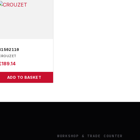
81502110
CROUZET
£
189.14
ADD TO BASKET
Y
WORKSHOP & TRADE COUNTER