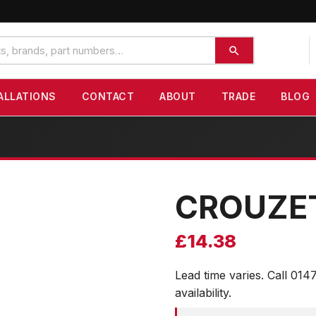
ALLATIONS
CONTACT
ABOUT
TRADE
BLOG
CROUZE
£
14.38
Lead time varies. Call 014
availability.