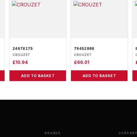
24678175
79452808
CROUZET
CROUZET
£
10.94
£
66.01
ADD TO BASKET
ADD TO BASKET
BRANDS
COMPAN