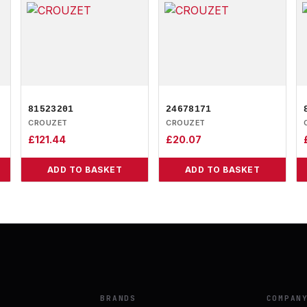
81523201
24678171
CROUZET
CROUZET
£
121.44
£
20.07
ADD TO BASKET
ADD TO BASKET
BRANDS
COMPAN