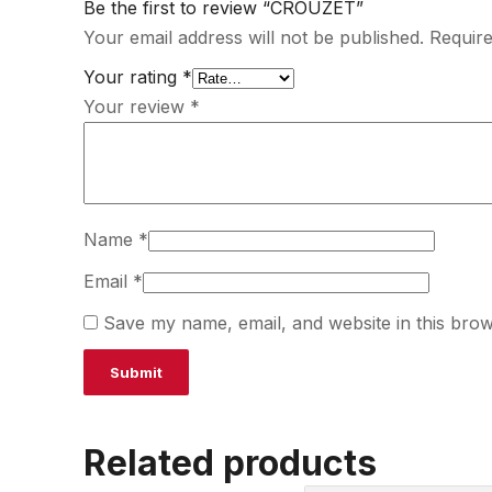
Be the first to review “CROUZET”
Your email address will not be published.
Require
Your rating
*
Your review
*
Name
*
Email
*
Save my name, email, and website in this brow
Related products