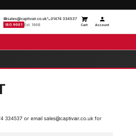
sales@captivair.co.uk
01474 334537
ISO 9001
Est. 1968
Cart
Account
T
74 334537 or email sales@captivair.co.uk for