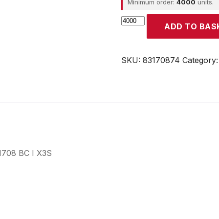
Minimum order:
4000
units.
CROUZET
ADD TO BAS
quantity
SKU:
83170874
Category
31708 BC I X3S