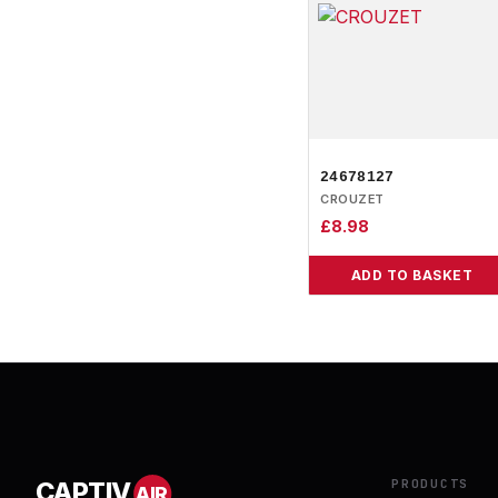
24678127
CROUZET
£
8.98
ADD TO BASKET
PRODUCTS
CAPTIV
AIR