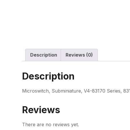
Description
Reviews (0)
Description
Microswitch, Subminiature, V4-83170 Series, 8
Reviews
There are no reviews yet.