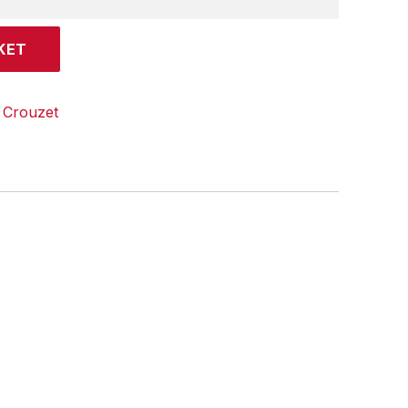
KET
:
Crouzet