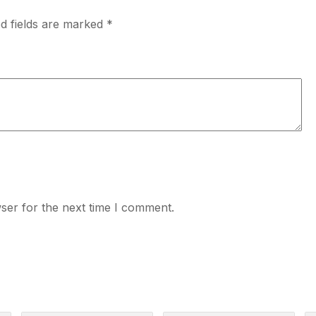
d fields are marked
*
ser for the next time I comment.