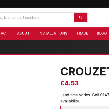
TACT
ABOUT
INSTALLATIONS
TRADE
BLOG
CROUZE
£
4.53
Lead time varies. Call 014
availability.