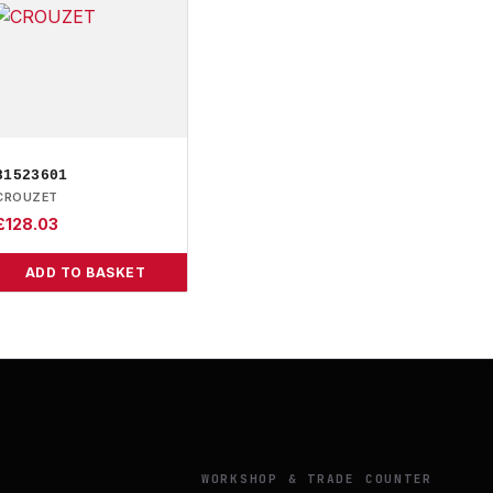
81523601
CROUZET
£
128.03
ADD TO BASKET
Y
WORKSHOP & TRADE COUNTER