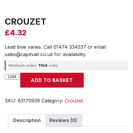
CROUZET
£
4.32
Lead time varies. Call 01474 334537 or email
sales@captivair.co.uk for availability.
Minimum order:
1104
units.
CROUZET
ADD TO BASKET
quantity
SKU:
83170928
Category:
Crouzet
Description
Reviews (0)