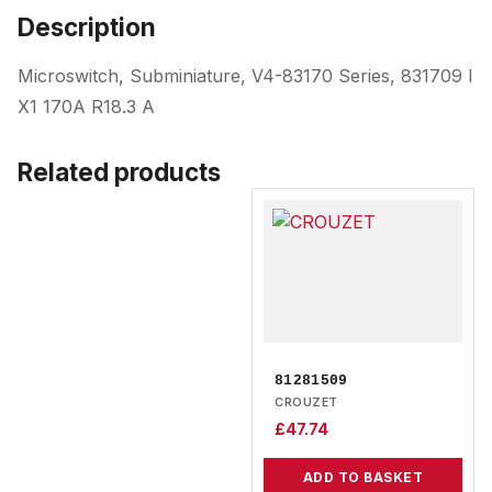
Description
Microswitch, Subminiature, V4-83170 Series, 831709 I
X1 170A R18.3 A
Related products
81281509
CROUZET
£
47.74
ADD TO BASKET