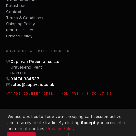
Datasheets
Contact
Terms & Conditions
Shipping Policy
Returns Policy
Privacy Policy
WORKSHOP & TRADE COUNTER
Captivair Pneumatics Ltd
Gravesend, Kent
DA11 0DL
01474 334537
sales@captivair.co.uk
TRADE COUNTER OPEN · MON–FRI · 8:30–17:00
We use cookies to keep your shopping cart session active
and to analyse site traffic. By clicking
Accept
you consent to
our use of cookies.
Privacy Policy
© 2026 CAPTIVAIR PNEUMATICS LTD · CO. NO. 00897412