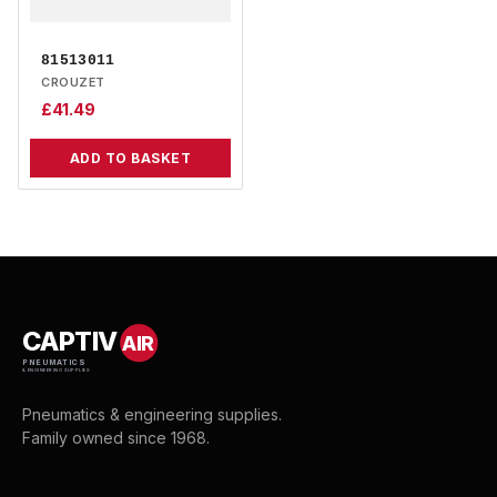
81513011
CROUZET
£
41.49
ADD TO BASKET
CAPTIV
AIR
PNEUMATICS
& ENGINEERING SUPPLIES
Pneumatics & engineering supplies.
Family owned since 1968.