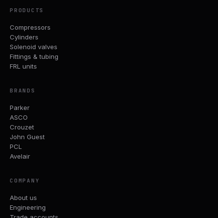
PRODUCTS
Compressors
Cylinders
Solenoid valves
Fittings & tubing
FRL units
BRANDS
Parker
ASCO
Crouzet
John Guest
PCL
Avelair
COMPANY
About us
Engineering
Trade accounts