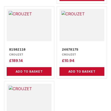
81502110
24678175
CROUZET
CROUZET
£
189.14
£
10.94
ADD TO BASKET
ADD TO BASKET