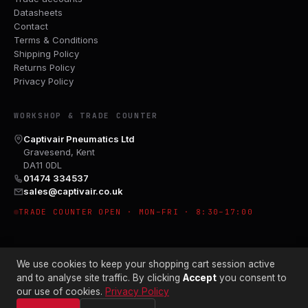
Datasheets
Contact
Terms & Conditions
Shipping Policy
Returns Policy
Privacy Policy
WORKSHOP & TRADE COUNTER
Captivair Pneumatics Ltd
Gravesend, Kent
DA11 0DL
01474 334537
sales@captivair.co.uk
TRADE COUNTER OPEN · MON–FRI · 8:30–17:00
We use cookies to keep your shopping cart session active
and to analyse site traffic. By clicking
Accept
you consent to
our use of cookies.
Privacy Policy
© 2026 CAPTIVAIR PNEUMATICS LTD · CO. NO. 00897412