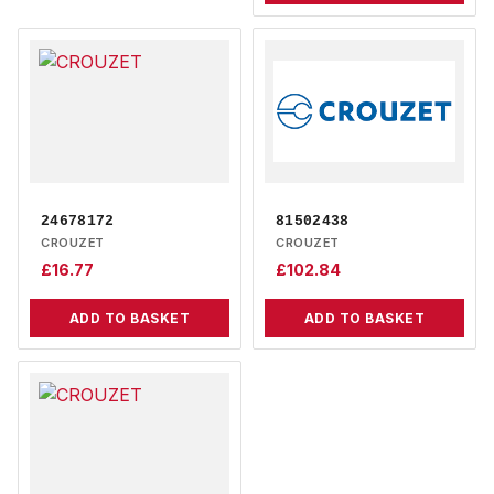
24678172
81502438
CROUZET
CROUZET
£
16.77
£
102.84
ADD TO BASKET
ADD TO BASKET