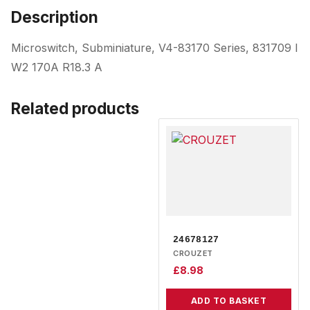
Description
Microswitch, Subminiature, V4-83170 Series, 831709 I
W2 170A R18.3 A
Related products
24678127
CROUZET
£
8.98
ADD TO BASKET