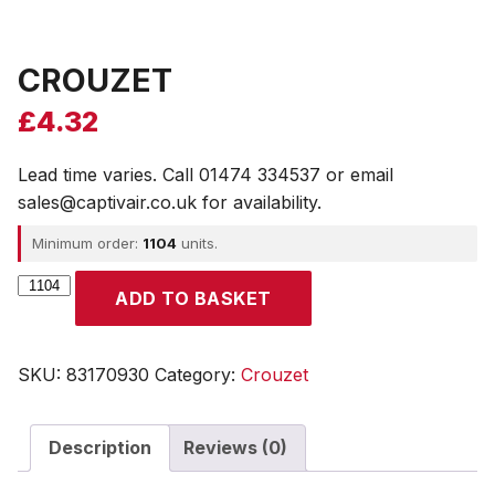
CROUZET
£
4.32
Lead time varies. Call 01474 334537 or email
sales@captivair.co.uk for availability.
Minimum order:
1104
units.
CROUZET
ADD TO BASKET
quantity
SKU:
83170930
Category:
Crouzet
Description
Reviews (0)