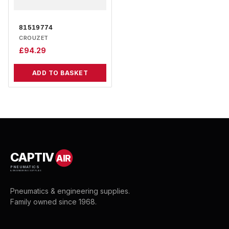
81519774
CROUZET
£
94.29
ADD TO BASKET
CAPTIV
AIR
PNEUMATICS
& ENGINEERING SUPPLIES
Pneumatics & engineering supplies.
Family owned since 1968.