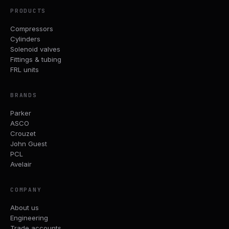
PRODUCTS
Compressors
Cylinders
Solenoid valves
Fittings & tubing
FRL units
BRANDS
Parker
ASCO
Crouzet
John Guest
PCL
Avelair
COMPANY
About us
Engineering
Trade accounts