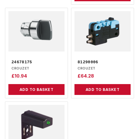
24678175
81290006
CROUZET
CROUZET
£
10.94
£
64.28
ADD TO BASKET
ADD TO BASKET