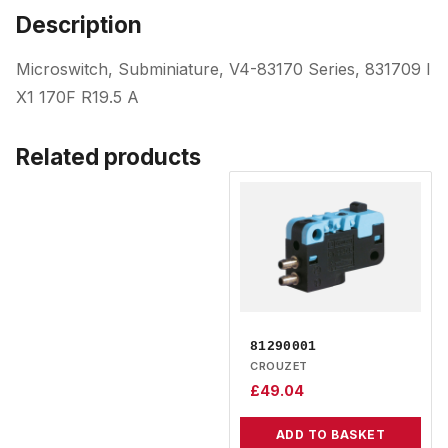
Description
Microswitch, Subminiature, V4-83170 Series, 831709 I
X1 170F R19.5 A
Related products
81290001
CROUZET
£
49.04
ADD TO BASKET