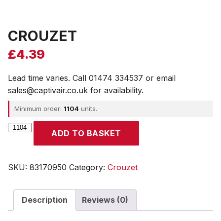
CROUZET
£
4.39
Lead time varies. Call 01474 334537 or email
sales@captivair.co.uk for availability.
Minimum order:
1104
units.
CROUZET
ADD TO BASKET
quantity
SKU:
83170950
Category:
Crouzet
Description
Reviews (0)