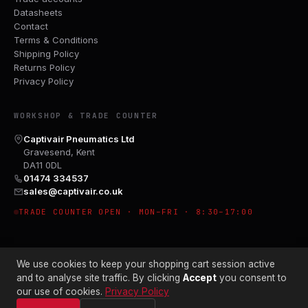
Datasheets
Contact
Terms & Conditions
Shipping Policy
Returns Policy
Privacy Policy
WORKSHOP & TRADE COUNTER
Captivair Pneumatics Ltd
Gravesend, Kent
DA11 0DL
01474 334537
sales@captivair.co.uk
TRADE COUNTER OPEN · MON–FRI · 8:30–17:00
We use cookies to keep your shopping cart session active
and to analyse site traffic. By clicking
Accept
you consent to
our use of cookies.
Privacy Policy
© 2026 CAPTIVAIR PNEUMATICS LTD · CO. NO. 00897412