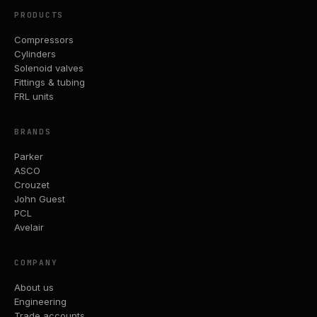
PRODUCTS
Compressors
Cylinders
Solenoid valves
Fittings & tubing
FRL units
BRANDS
Parker
ASCO
Crouzet
John Guest
PCL
Avelair
COMPANY
About us
Engineering
Trade accounts