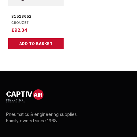
81513052
CROUZET
£
92.34
ADD TO BASKET
CAPTIV
AIR
PNEUMATICS
& ENGINEERING SUPPLIES
Pneumatics & engineering supplies.
Family owned since 1968.