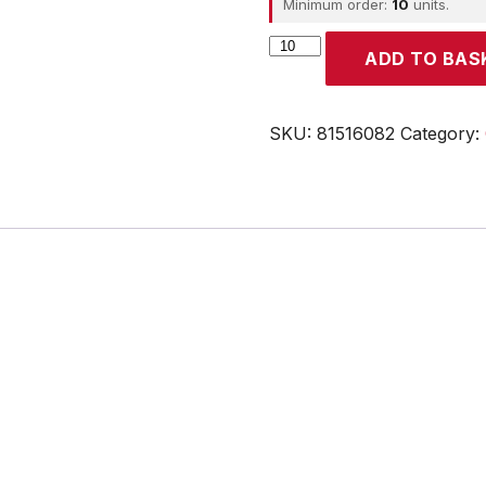
Minimum order:
10
units.
CROUZET
ADD TO BAS
quantity
SKU:
81516082
Category: