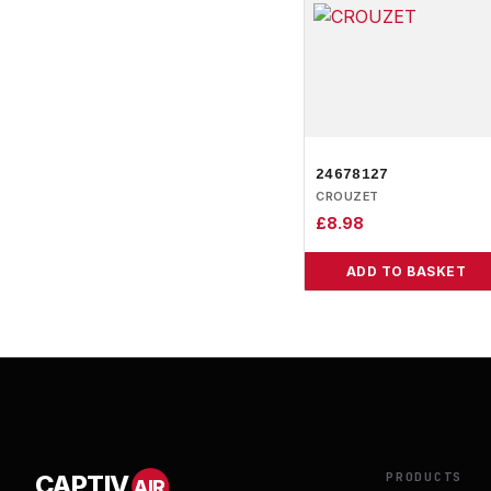
24678127
CROUZET
£
8.98
ADD TO BASKET
PRODUCTS
CAPTIV
AIR