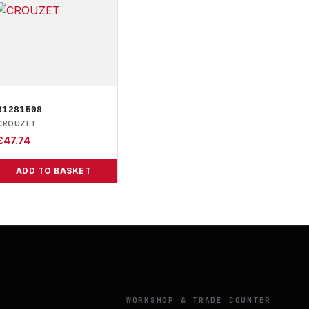
81281508
CROUZET
£
47.74
ADD TO BASKET
Y
WORKSHOP & TRADE COUNTER