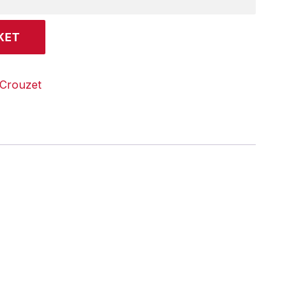
KET
Crouzet