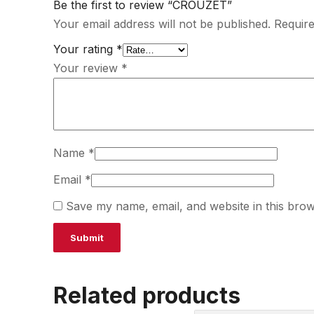
Be the first to review “CROUZET”
Your email address will not be published.
Require
Your rating
*
Your review
*
Name
*
Email
*
Save my name, email, and website in this brow
Related products