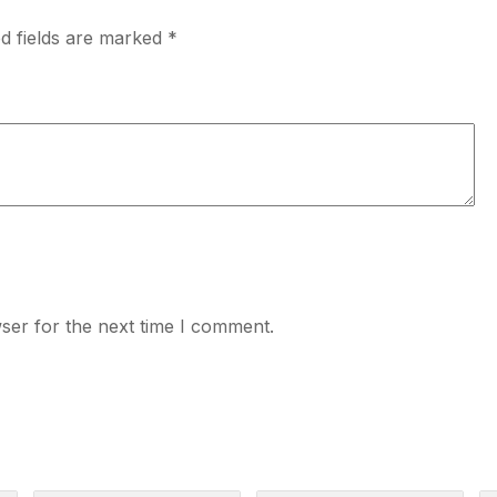
d fields are marked
*
ser for the next time I comment.