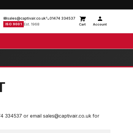
sales@captivair.co.uk
01474 334537
ISO 9001
Est. 1968
Cart
Account
T
74 334537 or email sales@captivair.co.uk for