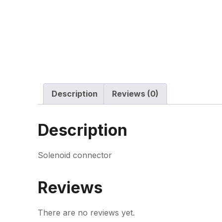
Description
Reviews (0)
Description
Solenoid connector
Reviews
There are no reviews yet.