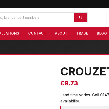
ALLATIONS
CONTACT
ABOUT
TRADE
BLOG
CROUZE
£
9.73
Lead time varies. Call 014
availability.