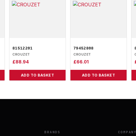
81512201
79452808
CROUZET
CROUZET
£
88.94
£
66.01
ADD TO BASKET
ADD TO BASKET
BRANDS
COMPAN