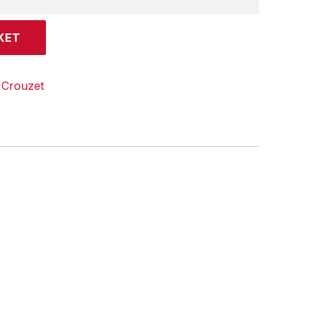
KET
:
Crouzet