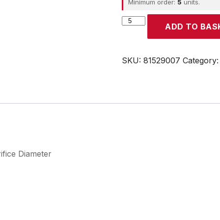
Minimum order:
5
units.
CROUZET
ADD TO BAS
quantity
SKU:
81529007
Category
ifice Diameter