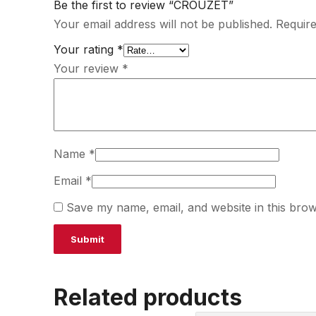
Be the first to review “CROUZET”
Your email address will not be published.
Require
Your rating
*
Your review
*
Name
*
Email
*
Save my name, email, and website in this brow
Related products