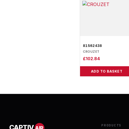
81502438
CROUZET
£
102.84
ADD TO BASKET
PRODUCTS
CAPTIV
AIR