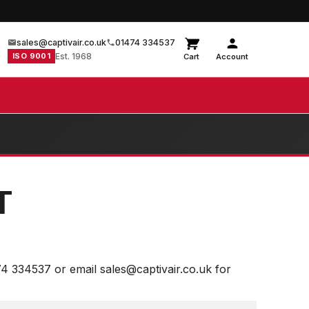
sales@captivair.co.uk
01474 334537
ISO 9001
Est. 1968
Cart
Account
T
74 334537 or email sales@captivair.co.uk for