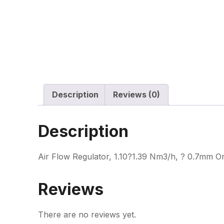
Description
Reviews (0)
Description
Air Flow Regulator, 1.10?1.39 Nm3/h, ? 0.7mm Or
Reviews
There are no reviews yet.