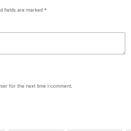
d fields are marked
*
ser for the next time I comment.