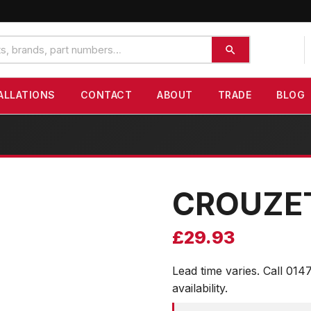
ALLATIONS
CONTACT
ABOUT
TRADE
BLOG
CROUZE
£
29.93
Lead time varies. Call 014
availability.