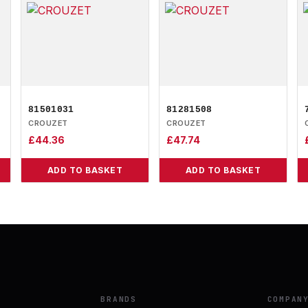
81501031
81281508
CROUZET
CROUZET
£
44.36
£
47.74
ADD TO BASKET
ADD TO BASKET
BRANDS
COMPAN