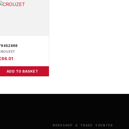
79452808
CROUZET
£
66.01
ADD TO BASKET
Y
WORKSHOP & TRADE COUNTER