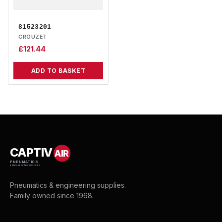
81523201
CROUZET
£
121.44
ADD TO BASKET
CAPTIV
AIR
PNEUMATICS
& ENGINEERING SUPPLIES
Pneumatics & engineering supplies.
Family owned since 1968.