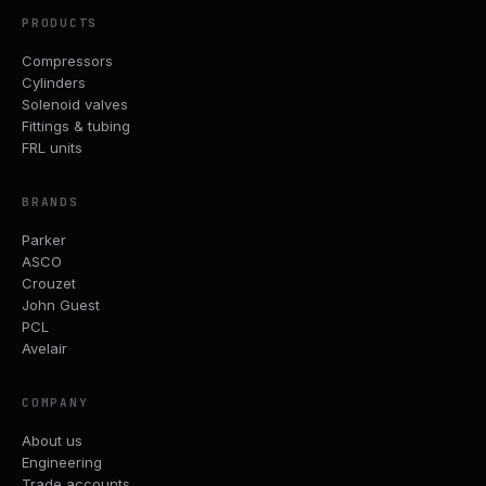
PRODUCTS
Compressors
Cylinders
Solenoid valves
Fittings & tubing
FRL units
BRANDS
Parker
ASCO
Crouzet
John Guest
PCL
Avelair
COMPANY
About us
Engineering
Trade accounts