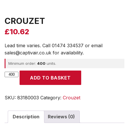
CROUZET
£
10.62
Lead time varies. Call 01474 334537 or email
sales@captivair.co.uk for availability.
Minimum order:
400
units.
CROUZET
ADD TO BASKET
quantity
SKU:
83180003
Category:
Crouzet
Description
Reviews (0)