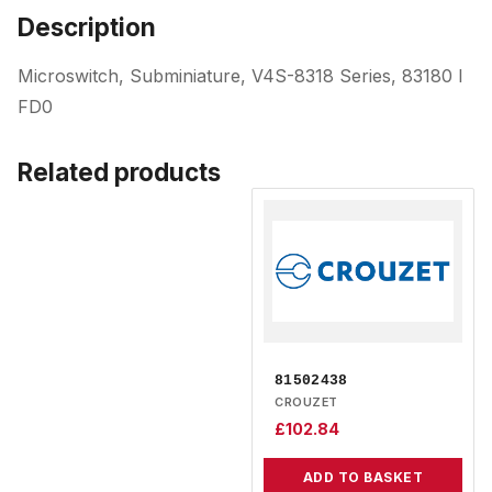
Description
Microswitch, Subminiature, V4S-8318 Series, 83180 I
FD0
Related products
81502438
CROUZET
£
102.84
ADD TO BASKET