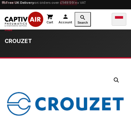
10% OFF
Free UK Delivery
orders over £100 — code
on orders over £149.99 ex VAT
SAVE10
Cart
Account
Search
CROUZET