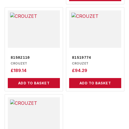
81502110
81519774
CROUZET
CROUZET
£
189.14
£
94.29
ADD TO BASKET
ADD TO BASKET