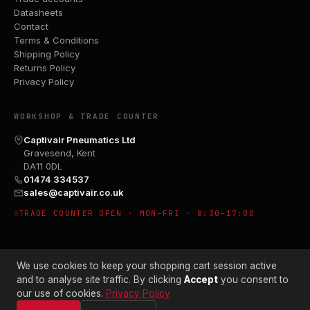
Datasheets
Contact
Terms & Conditions
Shipping Policy
Returns Policy
Privacy Policy
WORKSHOP & TRADE COUNTER
Captivair Pneumatics Ltd
Gravesend, Kent
DA11 0DL
01474 334537
sales@captivair.co.uk
TRADE COUNTER OPEN · MON–FRI · 8:30–17:00
We use cookies to keep your shopping cart session active
and to analyse site traffic. By clicking
Accept
you consent to
our use of cookies.
Privacy Policy
© 2026 CAPTIVAIR PNEUMATICS LTD · CO. NO. 00897412