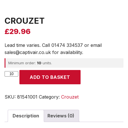
CROUZET
£
29.96
Lead time varies. Call 01474 334537 or email
sales@captivair.co.uk for availability.
Minimum order:
10
units.
CROUZET
ADD TO BASKET
quantity
SKU:
81541001
Category:
Crouzet
Description
Reviews (0)