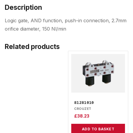
Description
Logic gate, AND function, push-in connection, 2.7mm
orifice diameter, 150 Nl/min
Related products
81281010
CROUZET
£
38.23
ADD TO BASKET