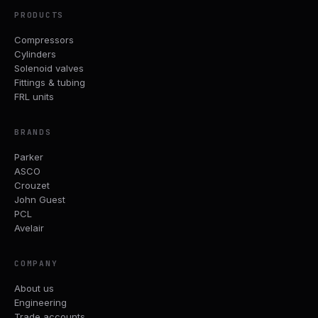
PRODUCTS
Compressors
Cylinders
Solenoid valves
Fittings & tubing
FRL units
BRANDS
Parker
ASCO
Crouzet
John Guest
PCL
Avelair
COMPANY
About us
Engineering
Trade accounts