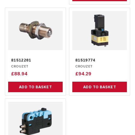
81512201
81519774
CROUZET
CROUZET
£
88.94
£
94.29
ADD TO BASKET
ADD TO BASKET