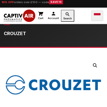
10% OFF
orders over £100 — code
SAVE10
Cart
Account
Search
CROUZET