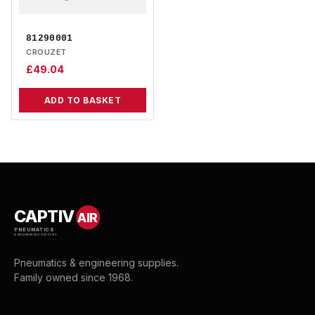
81290001
CROUZET
£
49.04
ADD TO BASKET
CAPTIV
AIR
PNEUMATICS
& ENGINEERING SUPPLIES
Pneumatics & engineering supplies.
Family owned since 1968.