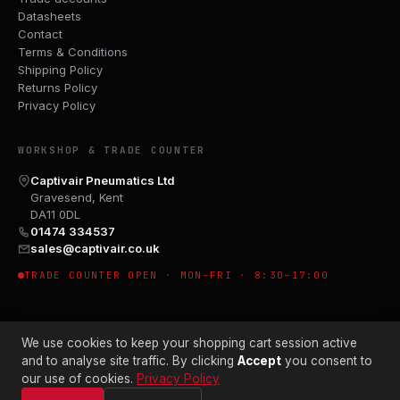
Datasheets
Contact
Terms & Conditions
Shipping Policy
Returns Policy
Privacy Policy
WORKSHOP & TRADE COUNTER
Captivair Pneumatics Ltd
Gravesend, Kent
DA11 0DL
01474 334537
sales@captivair.co.uk
TRADE COUNTER OPEN · MON–FRI · 8:30–17:00
We use cookies to keep your shopping cart session active
and to analyse site traffic. By clicking
Accept
you consent to
our use of cookies.
Privacy Policy
© 2026 CAPTIVAIR PNEUMATICS LTD · CO. NO. 00897412