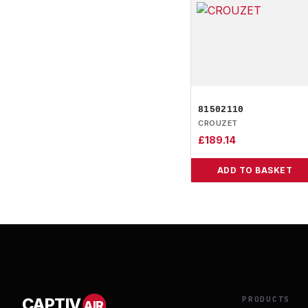
81502110
CROUZET
£
189.14
ADD TO BASKET
PRODUCTS
CAPTIV
AIR