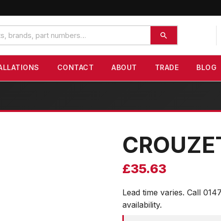
ALLATIONS
CONTACT
ABOUT
TRADE
BLOG
CROUZE
£
35.63
Lead time varies. Call 014
availability.