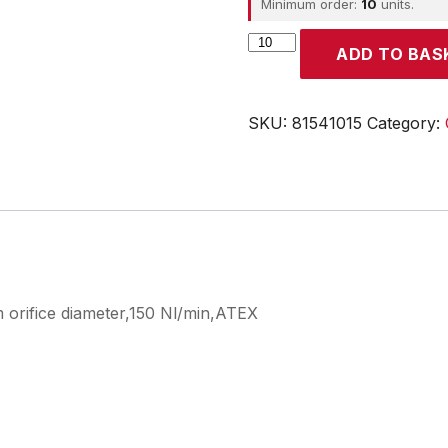
Minimum order:
10
units.
CROUZET
ADD TO BAS
quantity
SKU:
81541015
Category:
 orifice diameter,150 Nl/min,ATEX