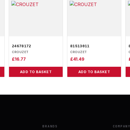
24678172
81513011
CROUZET
CROUZET
£
16.77
£
41.49
ADD TO BASKET
ADD TO BASKET
BRANDS
COMPAN