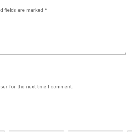
d fields are marked
*
ser for the next time I comment.