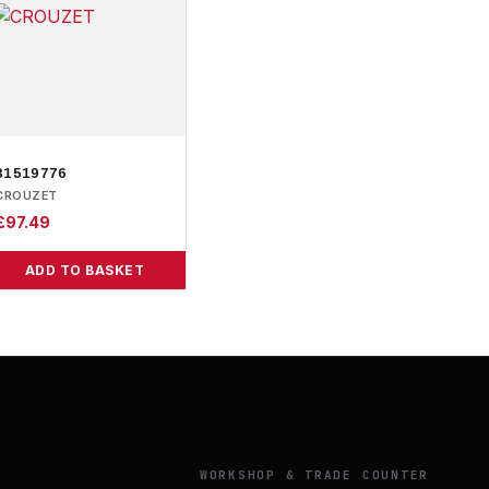
81519776
CROUZET
£
97.49
ADD TO BASKET
Y
WORKSHOP & TRADE COUNTER