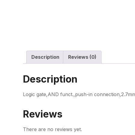
Description
Reviews (0)
Description
Logic gate,AND funct.,push-in connection,2.7mm
Reviews
There are no reviews yet.