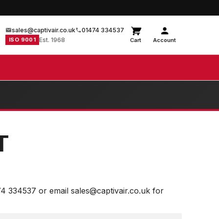
sales@captivair.co.uk
01474 334537
ISO 9001
Est. 1968
Cart
Account
T
74 334537 or email sales@captivair.co.uk for