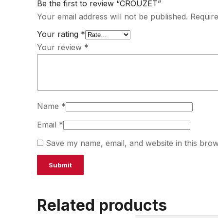
Be the first to review “CROUZET”
Your email address will not be published.
Require
Your rating
*
Your review
*
Name
*
Email
*
Save my name, email, and website in this brow
Related products