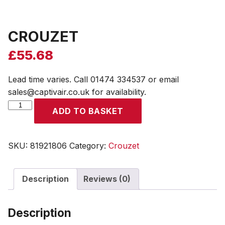
CROUZET
£
55.68
Lead time varies. Call 01474 334537 or email
sales@captivair.co.uk for availability.
CROUZET
ADD TO BASKET
quantity
SKU:
81921806
Category:
Crouzet
Description
Reviews (0)
Description