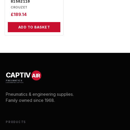
81502110
CROUZET
£
189.14
ADD TO BASKET
CAPTIV
AIR
PNEUMATICS
& ENGINEERING SUPPLIES
Pneumatics & engineering supplies.
Family owned since 1968.
PRODUCTS