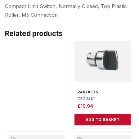
Compact Limit Switch, Normally Closed, Top Plastic
Roller, M5 Connection
Related products
24678175
CROUZET
£
10.94
ADD TO BASKET