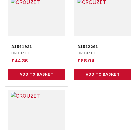
81501031
81512201
CROUZET
CROUZET
£
44.36
£
88.94
ADD TO BASKET
ADD TO BASKET