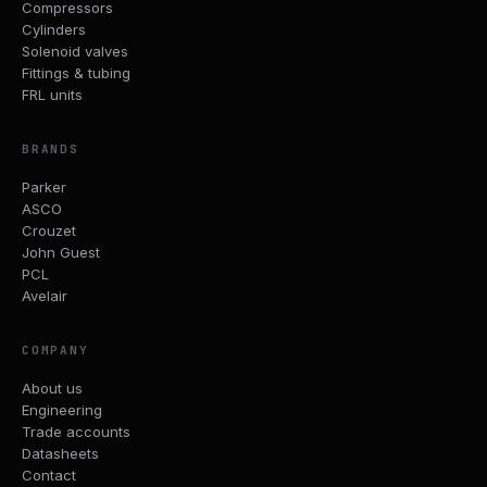
Compressors
Cylinders
Solenoid valves
Fittings & tubing
FRL units
BRANDS
Parker
ASCO
Crouzet
John Guest
PCL
Avelair
COMPANY
About us
Engineering
Trade accounts
Datasheets
Contact