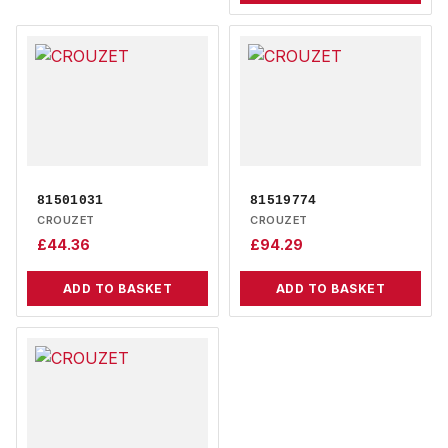
81501031
81519774
CROUZET
CROUZET
£
44.36
£
94.29
ADD TO BASKET
ADD TO BASKET