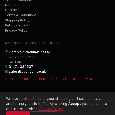
Datasheets
Contact
Terms & Conditions
Shipping Policy
Returns Policy
Privacy Policy
WORKSHOP & TRADE COUNTER
Captivair Pneumatics Ltd
Gravesend, Kent
DA11 0DL
01474 334537
sales@captivair.co.uk
TRADE COUNTER OPEN · MON–FRI · 8:30–17:00
We use cookies to keep your shopping cart session active
and to analyse site traffic. By clicking
Accept
you consent to
our use of cookies.
Privacy Policy
© 2026 CAPTIVAIR PNEUMATICS LTD · CO. NO. 00897412