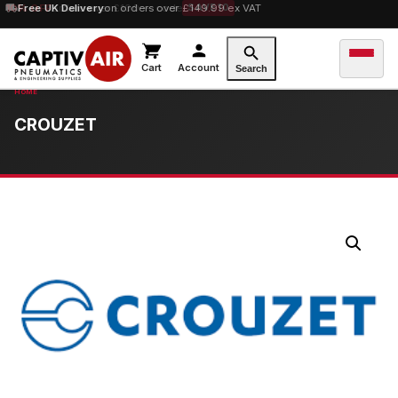
10% OFF
Free UK Delivery
orders over £100 — code
on orders over £149.99 ex VAT
SAVE10
Cart
Account
Search
CROUZET