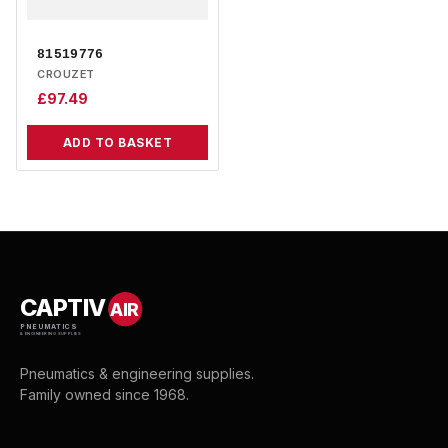
81519776
CROUZET
£
97.49
ADD TO BASKET
CAPTIV
AIR
PNEUMATICS
& ENGINEERING SUPPLIES
Pneumatics & engineering supplies.
Family owned since 1968.