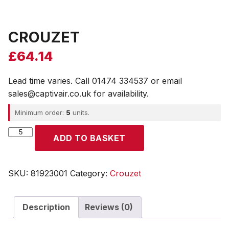
CROUZET
£
64.14
Lead time varies. Call 01474 334537 or email
sales@captivair.co.uk for availability.
Minimum order:
5
units.
CROUZET
ADD TO BASKET
quantity
SKU:
81923001
Category:
Crouzet
Description
Reviews (0)