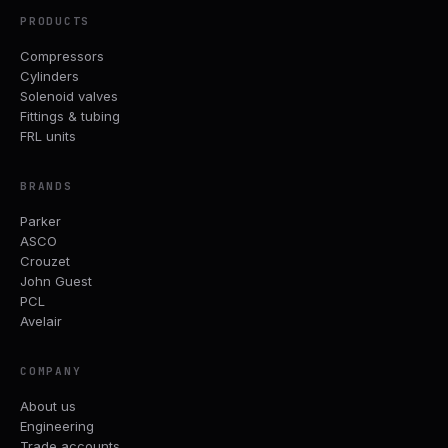
PRODUCTS
Compressors
Cylinders
Solenoid valves
Fittings & tubing
FRL units
BRANDS
Parker
ASCO
Crouzet
John Guest
PCL
Avelair
COMPANY
About us
Engineering
Trade accounts