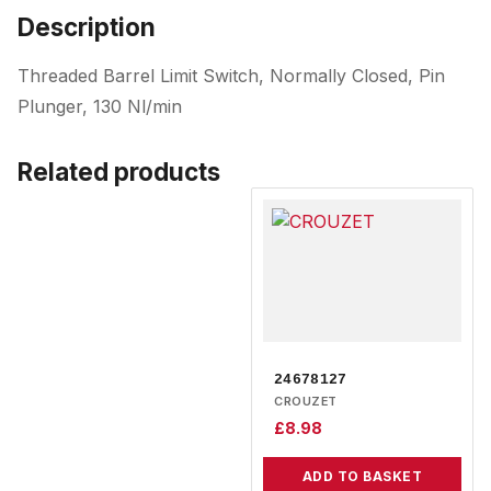
Description
Threaded Barrel Limit Switch, Normally Closed, Pin
Plunger, 130 Nl/min
Related products
24678127
CROUZET
£
8.98
ADD TO BASKET