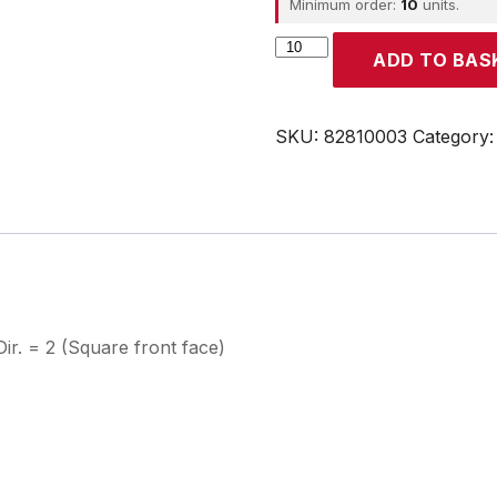
Minimum order:
10
units.
CROUZET
ADD TO BAS
quantity
SKU:
82810003
Category
. = 2 (Square front face)