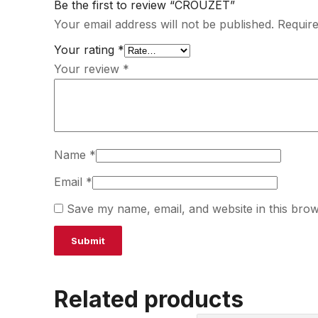
Be the first to review “CROUZET”
Your email address will not be published.
Require
Your rating
*
Your review
*
Name
*
Email
*
Save my name, email, and website in this brow
Related products