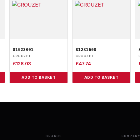
81523601
81281508
CROUZET
CROUZET
£
128.03
£
47.74
ADD TO BASKET
ADD TO BASKET
BRANDS
COMPAN