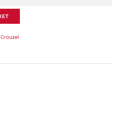
KET
:
Crouzet