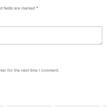
d fields are marked
*
ser for the next time I comment.