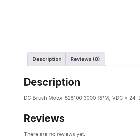
Description
Reviews (0)
Description
DC Brush Motor 828100 3000 RPM, VDC = 24, Dir
Reviews
There are no reviews yet.