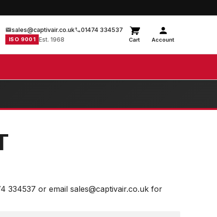
sales@captivair.co.uk
01474 334537
ISO 9001
Est. 1968
Cart
Account
T
74 334537 or email sales@captivair.co.uk for