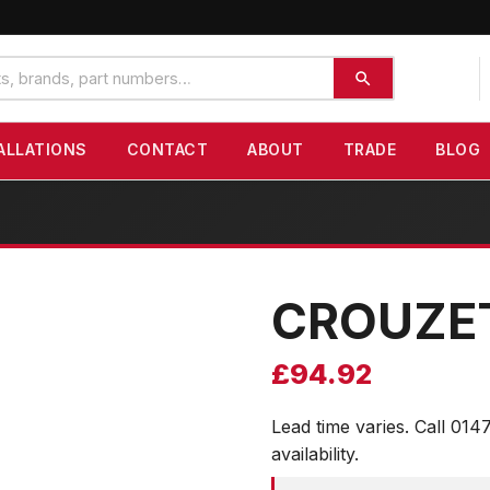
ALLATIONS
CONTACT
ABOUT
TRADE
BLOG
CROUZE
£
94.92
Lead time varies. Call 014
availability.