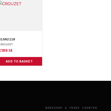
81502110
CROUZET
£
189.14
ADD TO BASKET
Y
WORKSHOP & TRADE COUNTER