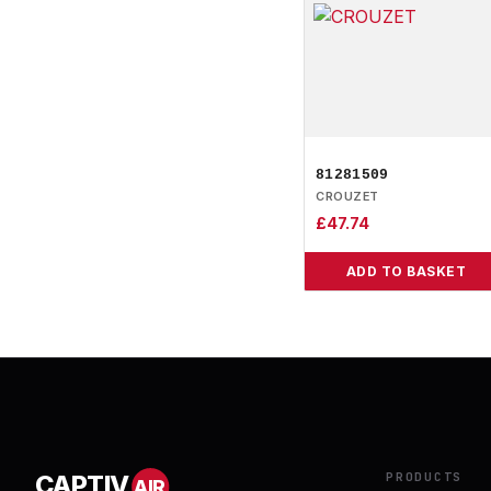
81281509
CROUZET
£
47.74
ADD TO BASKET
PRODUCTS
CAPTIV
AIR