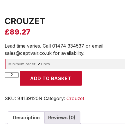
CROUZET
£
89.27
Lead time varies. Call 01474 334537 or email
sales@captivair.co.uk for availability.
Minimum order:
2
units.
CROUZET
ADD TO BASKET
quantity
SKU:
84139120N
Category:
Crouzet
Description
Reviews (0)