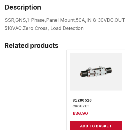
Description
SSR,GNS,1-Phase,Panel Mount,50A,IN 8-30VDC,OUT
510VAC,Zero Cross, Load Detection
Related products
81280510
CROUZET
£
36.90
ADD TO BASKET