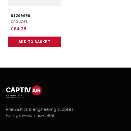
81290006
CROUZET
£
64.28
ADD TO BASKET
CAPTIV
AIR
PNEUMATICS
& ENGINEERING SUPPLIES
Pneumatics & engineering supplies.
Family owned since 1968.