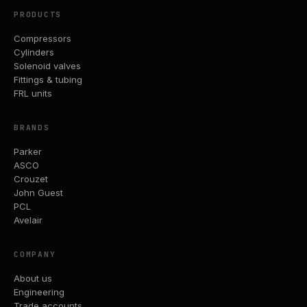
PRODUCTS
Compressors
Cylinders
Solenoid valves
Fittings & tubing
FRL units
BRANDS
Parker
ASCO
Crouzet
John Guest
PCL
Avelair
COMPANY
About us
Engineering
Trade accounts