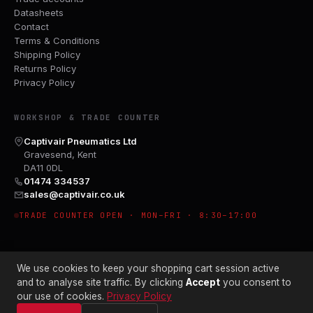
Datasheets
Contact
Terms & Conditions
Shipping Policy
Returns Policy
Privacy Policy
WORKSHOP & TRADE COUNTER
Captivair Pneumatics Ltd
Gravesend, Kent
DA11 0DL
01474 334537
sales@captivair.co.uk
TRADE COUNTER OPEN · MON–FRI · 8:30–17:00
We use cookies to keep your shopping cart session active
and to analyse site traffic. By clicking
Accept
you consent to
our use of cookies.
Privacy Policy
© 2026 CAPTIVAIR PNEUMATICS LTD · CO. NO. 00897412