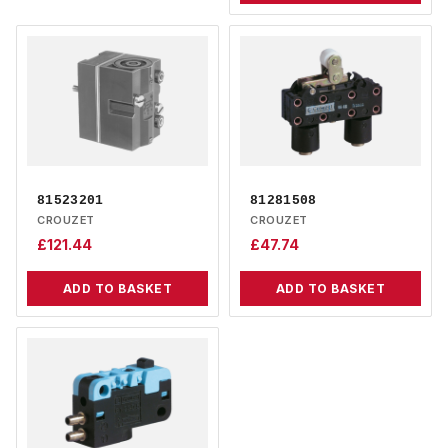
81523201
81281508
CROUZET
CROUZET
£
121.44
£
47.74
ADD TO BASKET
ADD TO BASKET