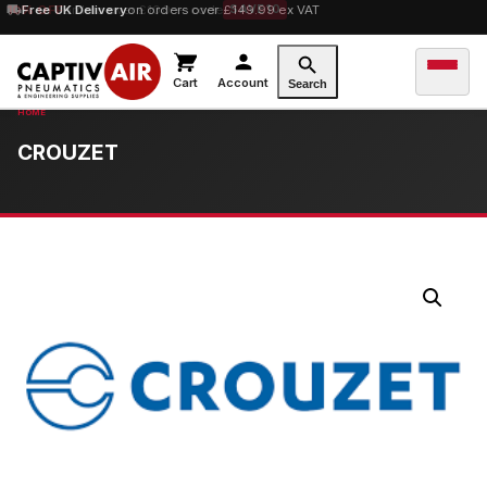
10% OFF
Free UK Delivery
orders over £100 — code
on orders over £149.99 ex VAT
SAVE10
Cart
Account
Search
CROUZET