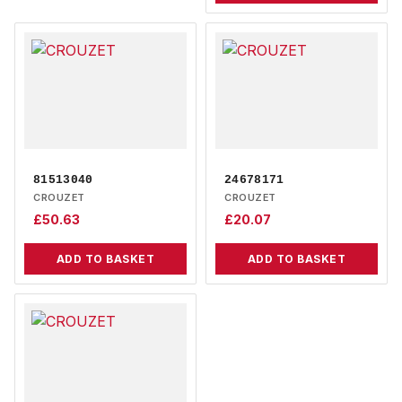
81513040
24678171
CROUZET
CROUZET
£
50.63
£
20.07
ADD TO BASKET
ADD TO BASKET