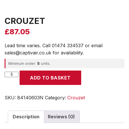
CROUZET
£
87.05
Lead time varies. Call 01474 334537 or email
sales@captivair.co.uk for availability.
Minimum order:
5
units.
CROUZET
ADD TO BASKET
quantity
SKU:
84140603N
Category:
Crouzet
Description
Reviews (0)