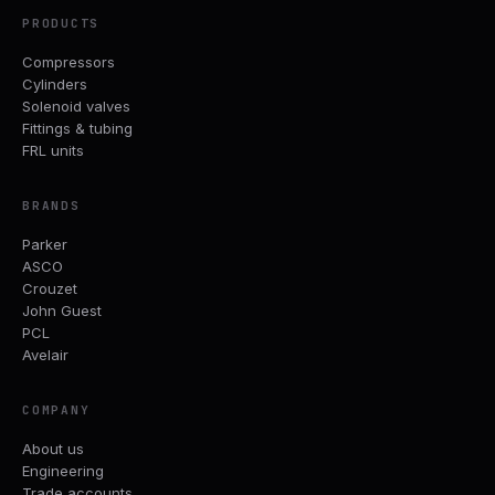
PRODUCTS
Compressors
Cylinders
Solenoid valves
Fittings & tubing
FRL units
BRANDS
Parker
ASCO
Crouzet
John Guest
PCL
Avelair
COMPANY
About us
Engineering
Trade accounts