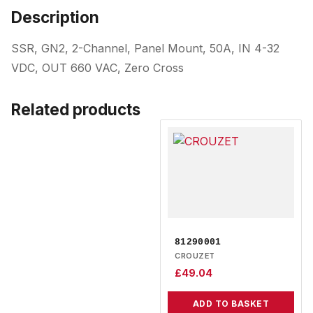
Description
SSR, GN2, 2-Channel, Panel Mount, 50A, IN 4-32
VDC, OUT 660 VAC, Zero Cross
Related products
81290001
CROUZET
£
49.04
ADD TO BASKET