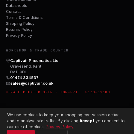
Datasheets
Contact
Terms & Conditions
Shipping Policy
Returns Policy
Privacy Policy
WORKSHOP & TRADE COUNTER
Captivair Pneumatics Ltd
Gravesend, Kent
DA11 0DL
01474 334537
sales@captivair.co.uk
TRADE COUNTER OPEN · MON–FRI · 8:30–17:00
We use cookies to keep your shopping cart session active
and to analyse site traffic. By clicking
Accept
you consent to
our use of cookies.
Privacy Policy
© 2026 CAPTIVAIR PNEUMATICS LTD · CO. NO. 00897412