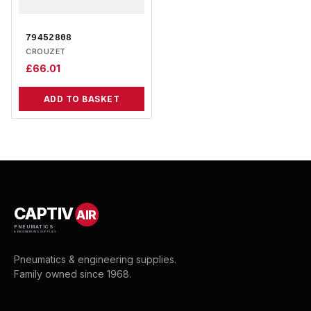
79452808
CROUZET
£
66.01
ADD TO BASKET
CAPTIV
AIR
PNEUMATICS
& ENGINEERING SUPPLIES
Pneumatics & engineering supplies.
Family owned since 1968.