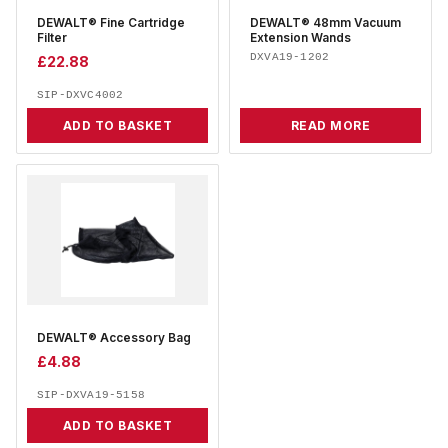
DEWALT® Fine Cartridge
DEWALT® 48mm Vacuum
Filter
Extension Wands
DXVA19-1202
£
22.88
SIP-DXVC4002
ADD TO BASKET
READ MORE
DEWALT® Accessory Bag
£
4.88
SIP-DXVA19-5158
ADD TO BASKET