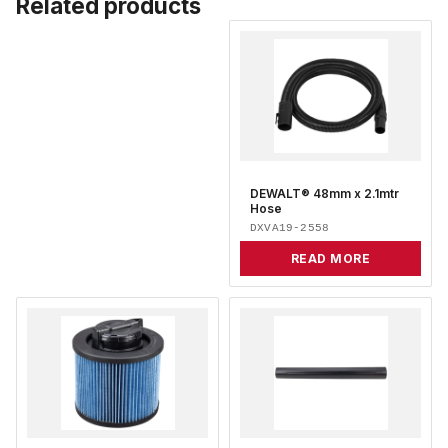
Related products
DEWALT® 48mm x 2.1mtr
Hose
DXVA19-2558
READ MORE