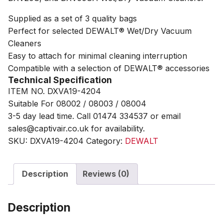
Supplied as a set of 3 quality bags
Perfect for selected DEWALT® Wet/Dry Vacuum
Cleaners
Easy to attach for minimal cleaning interruption
Compatible with a selection of DEWALT® accessories
Technical Specification
ITEM NO. DXVA19-4204
Suitable For 08002 / 08003 / 08004
3-5 day lead time. Call 01474 334537 or email
sales@captivair.co.uk for availability.
SKU:
DXVA19-4204
Category:
DEWALT
Description
Reviews (0)
Description