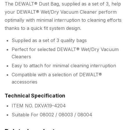
The DEWALT® Dust Bag, supplied as a set of 3, help
your DEWALT® Wet/Dry Vacuum Cleaner perform
optimally with minimal interruption to cleaning efforts
thanks to a quick fit system design.
Supplied as a set of 3 quality bags
Perfect for selected DEWALT® Wet/Dry Vacuum
Cleaners
Easy to attach for minimal cleaning interruption
Compatible with a selection of DEWALT®
accessories
Technical Specification
ITEM NO. DXVA19-4204
Suitable For 08002 / 08003 / 08004