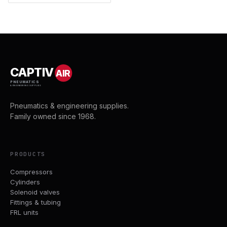
CAPTIV
AIR
PNEUMATICS
& ENGINEERING SUPPLIES
Pneumatics & engineering supplies.
Family owned since 1968.
PRODUCTS
Compressors
Cylinders
Solenoid valves
Fittings & tubing
FRL units