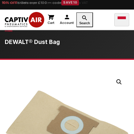
10% OFF
orders over £100 — code
SAVE10
Cart
Account
Search
DEWALT® Dust Bag