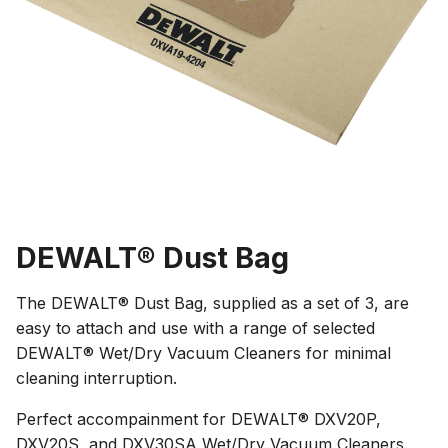
DEWALT® Dust Bag
The DEWALT® Dust Bag, supplied as a set of 3, are
easy to attach and use with a range of selected
DEWALT® Wet/Dry Vacuum Cleaners for minimal
cleaning interruption.
Perfect accompainment for DEWALT® DXV20P,
DXV20S, and DXV30SA Wet/Dry Vacuum Cleaners.