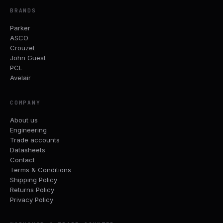
BRANDS
Parker
ASCO
Crouzet
John Guest
PCL
Avelair
COMPANY
About us
Engineering
Trade accounts
Datasheets
Contact
Terms & Conditions
Shipping Policy
Returns Policy
Privacy Policy