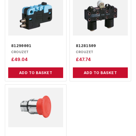
81290001
81281509
CROUZET
CROUZET
£
49.04
£
47.74
ADD TO BASKET
ADD TO BASKET