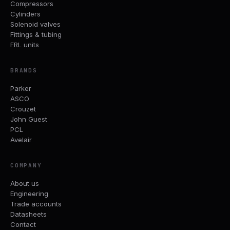
Compressors
Cylinders
Solenoid valves
Fittings & tubing
FRL units
BRANDS
Parker
ASCO
Crouzet
John Guest
PCL
Avelair
COMPANY
About us
Engineering
Trade accounts
Datasheets
Contact