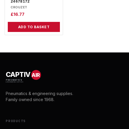
24678172
CROUZET
£
16.77
ADD TO BASKET
CAPTIV
AIR
PNEUMATICS
& ENGINEERING SUPPLIES
Pneumatics & engineering supplies.
Family owned since 1968.
PRODUCTS