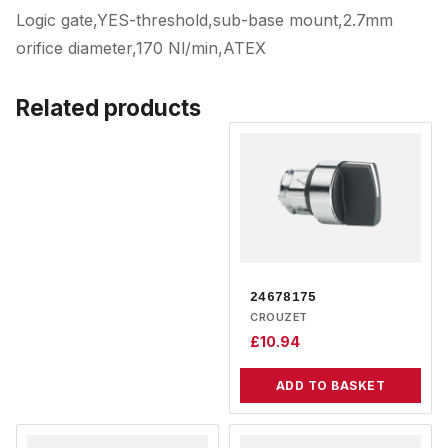
Logic gate,YES-threshold,sub-base mount,2.7mm
orifice diameter,170 Nl/min,ATEX
Related products
24678175
CROUZET
£
10.94
ADD TO BASKET