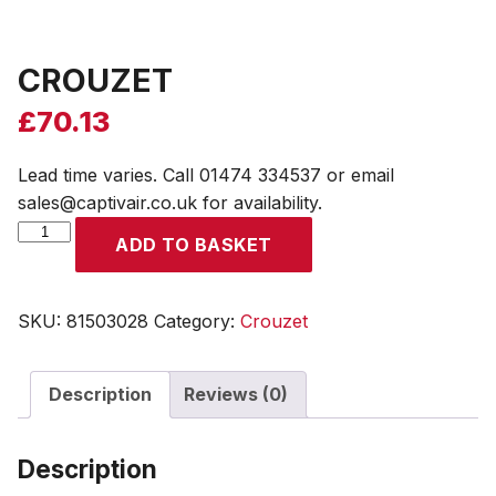
CROUZET
£
70.13
Lead time varies. Call 01474 334537 or email
sales@captivair.co.uk for availability.
CROUZET
ADD TO BASKET
quantity
SKU:
81503028
Category:
Crouzet
Description
Reviews (0)
Description