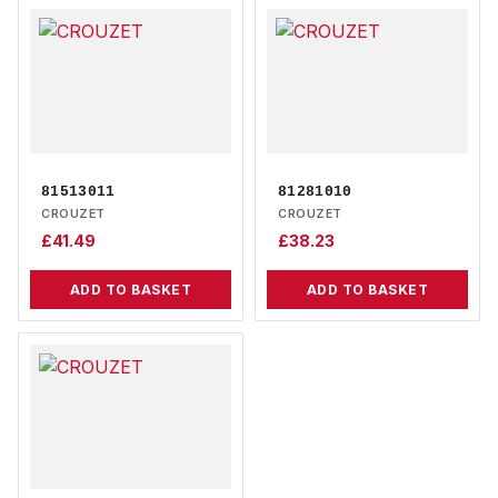
81513011
81281010
CROUZET
CROUZET
£
41.49
£
38.23
ADD TO BASKET
ADD TO BASKET