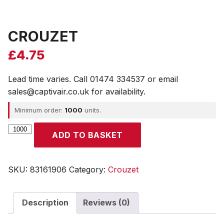
CROUZET
£
4.75
Lead time varies. Call 01474 334537 or email
sales@captivair.co.uk for availability.
Minimum order:
1000
units.
CROUZET
ADD TO BASKET
quantity
SKU:
83161906
Category:
Crouzet
Description
Reviews (0)