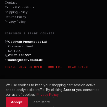
Contact
Terms & Conditions
Shipping Policy
Returns Policy
Privacy Policy
WORKSHOP & TRADE COUNTER
Captivair Pneumatics Ltd
Gravesend, Kent
DA11 0DL
01474 334537
sales@captivair.co.uk
TRADE COUNTER OPEN · MON–FRI · 8:30–17:00
We use cookies to keep your shopping cart session active
and to analyse site traffic. By clicking
Accept
you consent to
our use of cookies.
Privacy Policy
© 2026 CAPTIVAIR PNEUMATICS LTD · CO. NO. 00897412
Learn More
Accept