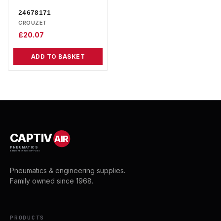
24678171
CROUZET
£
20.07
ADD TO BASKET
CAPTIV
AIR
PNEUMATICS
& ENGINEERING SUPPLIES
Pneumatics & engineering supplies.
Family owned since 1968.
PRODUCTS