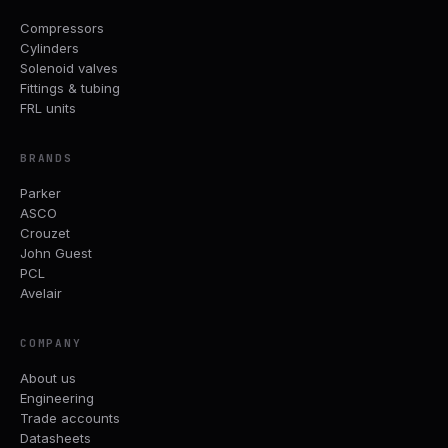
Compressors
Cylinders
Solenoid valves
Fittings & tubing
FRL units
BRANDS
Parker
ASCO
Crouzet
John Guest
PCL
Avelair
COMPANY
About us
Engineering
Trade accounts
Datasheets