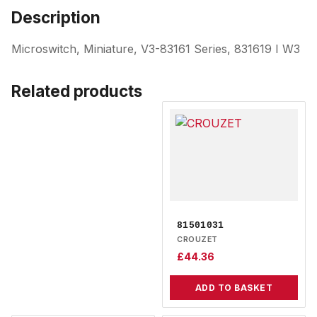
Description
Microswitch, Miniature, V3-83161 Series, 831619 I W3
Related products
81501031
CROUZET
£
44.36
ADD TO BASKET