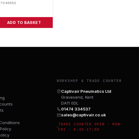
27240552
ADD TO BASKET
Y
WORKSHOP & TRADE COUNTER
Captivair Pneumatics Ltd
Gravesend, Kent
ing
DA11 0DL
counts
01474 334537
ts
sales@captivair.co.uk
Conditions
TRADE COUNTER OPEN · MON–
Policy
FRI · 8:30–17:00
olicy