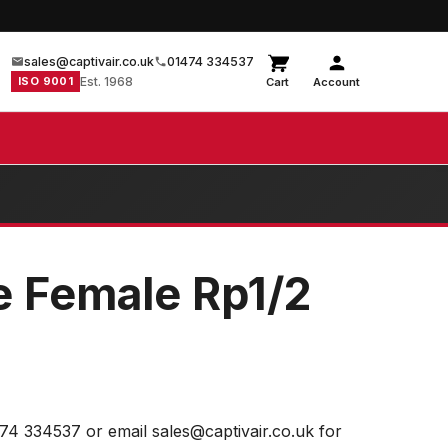
sales@captivair.co.uk
01474 334537
ISO 9001
Est. 1968
Cart
Account
e Female Rp1/2
474 334537 or email sales@captivair.co.uk for