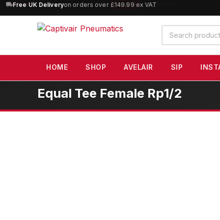
10% OFF
Free UK Delivery
orders over £100 — code
on orders over £149.99 ex VAT
SAVE10
(excludes SIP)
Search
products
HOME
SHOP
AVELAIR
SIP
INST
Equal Tee Female Rp1/2