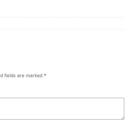
d fields are marked
*