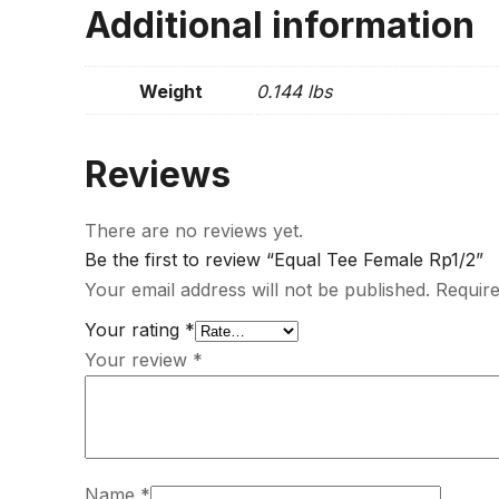
Additional information
Weight
0.144 lbs
Reviews
There are no reviews yet.
Be the first to review “Equal Tee Female Rp1/2”
Your email address will not be published.
Require
Your rating
*
Your review
*
Name
*