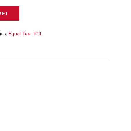
KET
ies:
Equal Tee
,
PCL