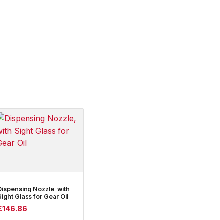
Dispensing Nozzle, with
Sight Glass for Gear Oil
£
146.86