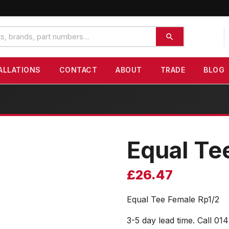
ALLATIONS
CONTACT
ABOUT
TRADE
BLOG
Equal Te
£
26.47
Equal Tee Female Rp1/2
3-5 day lead time. Call 01