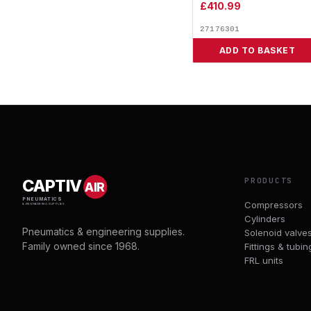
£
410.99
27176301
ADD TO BASKET
PRODUCTS
CAPTIV
AIR
PNEUMATICS
Compressors
& ENGINEERING SUPPLIES
Cylinders
Pneumatics & engineering supplies.
Solenoid valve
Family owned since 1968.
Fittings & tubin
FRL units