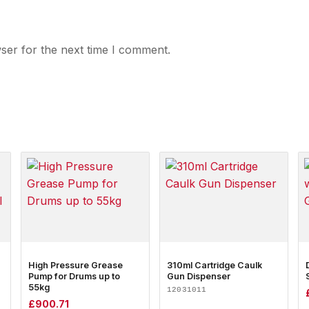
ser for the next time I comment.
High Pressure Grease
310ml Cartridge Caulk
Pump for Drums up to
Gun Dispenser
55kg
12031011
£
900.71