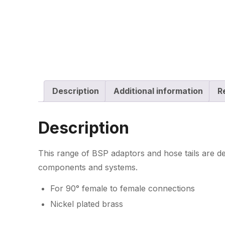
Description
Additional information
R
Description
This range of BSP adaptors and hose tails are de
components and systems.
For 90° female to female connections
Nickel plated brass