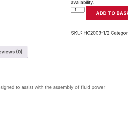
availability.
Equal
ADD TO BAS
Tee
Female
Rp1/2
SKU:
HC2003-1/2
Categor
quantity
eviews (0)
signed to assist with the assembly of fluid power