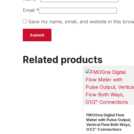
Email
*
Save my name, email, and website in this brow
Related products
FMOGne Digital Flow
Meter with Pulse Output,
Vertical Flow Both Ways,
G1/2″ Connections