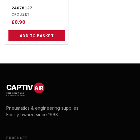
24678127
CROUZET
£
8.98
ADD TO BASKET
CAPTIV
AIR
PNEUMATICS
& ENGINEERING SUPPLIES
Pneumatics & engineering supplies.
Family owned since 1968.
PRODUCTS