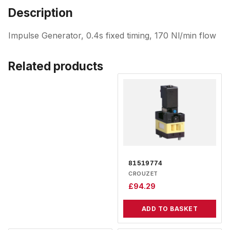
Description
Impulse Generator, 0.4s fixed timing, 170 Nl/min flow
Related products
81519774
CROUZET
£
94.29
ADD TO BASKET