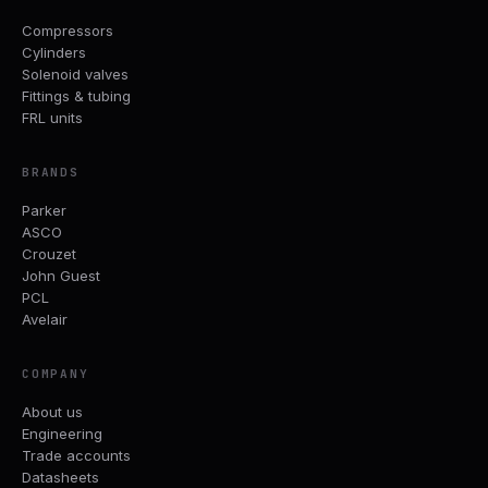
Compressors
Cylinders
Solenoid valves
Fittings & tubing
FRL units
BRANDS
Parker
ASCO
Crouzet
John Guest
PCL
Avelair
COMPANY
About us
Engineering
Trade accounts
Datasheets