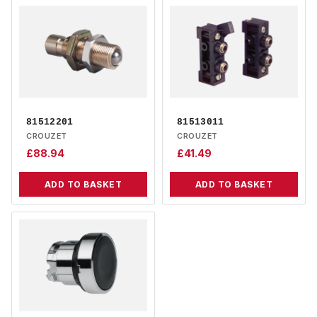
81512201
81513011
CROUZET
CROUZET
£
88.94
£
41.49
ADD TO BASKET
ADD TO BASKET