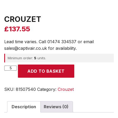
CROUZET
£
137.55
Lead time varies. Call 01474 334537 or email
sales@captivair.co.uk for availability.
Minimum order:
5
units.
CROUZET
ADD TO BASKET
quantity
SKU:
81507540
Category:
Crouzet
Description
Reviews (0)