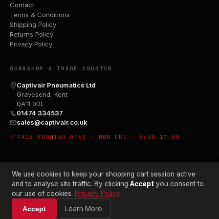
Contact
Terms & Conditions
Shipping Policy
Returns Policy
Privacy Policy
WORKSHOP & TRADE COUNTER
Captivair Pneumatics Ltd
Gravesend, Kent
DA11 0DL
01474 334537
sales@captivair.co.uk
TRADE COUNTER OPEN · MON–FRI · 8:30–17:00
We use cookies to keep your shopping cart session active
and to analyse site traffic. By clicking
Accept
you consent to
our use of cookies.
Privacy Policy
© 2026 CAPTIVAIR PNEUMATICS LTD · CO. NO. 00897412
Learn More
Accept