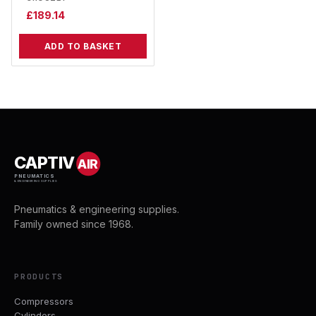
£
189.14
ADD TO BASKET
CAPTIV
AIR
PNEUMATICS
& ENGINEERING SUPPLIES
Pneumatics & engineering supplies.
Family owned since 1968.
PRODUCTS
Compressors
Cylinders