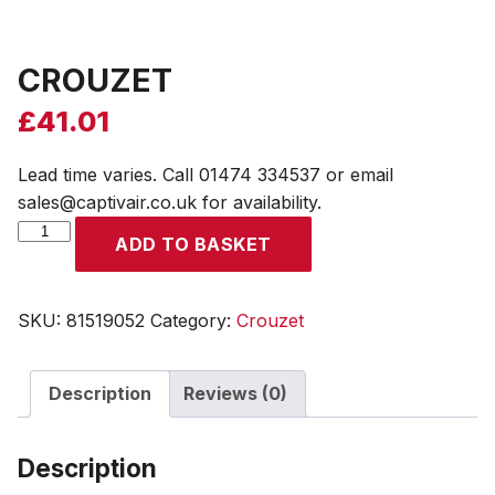
CROUZET
£
41.01
Lead time varies. Call 01474 334537 or email
sales@captivair.co.uk for availability.
CROUZET
ADD TO BASKET
quantity
SKU:
81519052
Category:
Crouzet
Description
Reviews (0)
Description