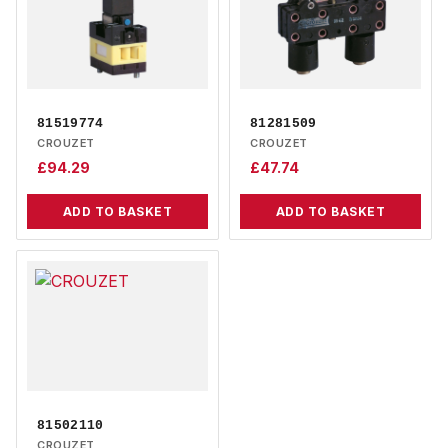
81519774
81281509
CROUZET
CROUZET
£
94.29
£
47.74
ADD TO BASKET
ADD TO BASKET
81502110
CROUZET