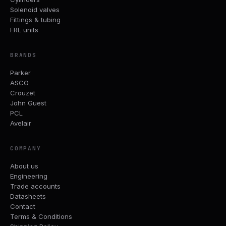
Solenoid valves
Fittings & tubing
FRL units
BRANDS
Parker
ASCO
Crouzet
John Guest
PCL
Avelair
COMPANY
About us
Engineering
Trade accounts
Datasheets
Contact
Terms & Conditions