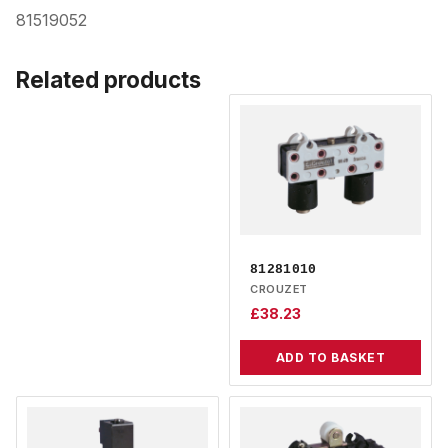
81519052
Related products
81281010
CROUZET
£
38.23
ADD TO BASKET