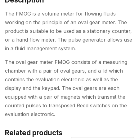
Connections
quantity
The FMOG is a volume meter for flowing fluids
working on the principle of an oval gear meter. The
product is suitable to be used as a stationary counter,
or a hand flow meter. The pulse generator allows use
in a fluid management system.
The oval gear meter FMOG consists of a measuring
chamber with a pair of oval gears, and a lid which
contains the evaluation electronic as well as the
display and the keypad. The oval gears are each
equipped with a pair of magnets which transmit the
counted pulses to transposed Reed switches on the
evaluation electronic.
Related products