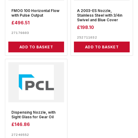
FMOG 100 Horizontal Flow
A 2003-ES Nozzle,
with Pulse Output
Stainless Steel with 3/4in
Swivel and Blue Cover
£
496.51
£
198.10
27176603
252711032
ADD TO BASKET
ADD TO BASKET
Dispensing Nozzle, with
Sight Glass for Gear Oil
£
146.86
27240552