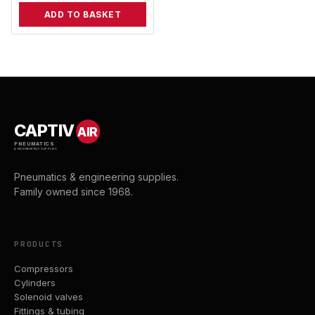
ADD TO BASKET
CAPTIV
AIR
PNEUMATICS
& ENGINEERING SUPPLIES
Pneumatics & engineering supplies.
Family owned since 1968.
PRODUCTS
Compressors
Cylinders
Solenoid valves
Fittings & tubing