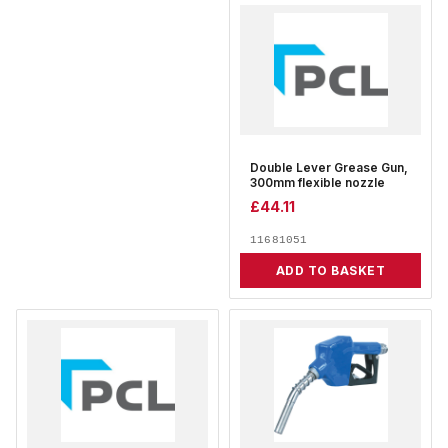
Double Lever Grease Gun,
300mm flexible nozzle
£
44.11
11681051
ADD TO BASKET