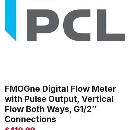
FMOGne Digital Flow Meter
with Pulse Output, Vertical
Flow Both Ways, G1/2″
Connections
£
410.99