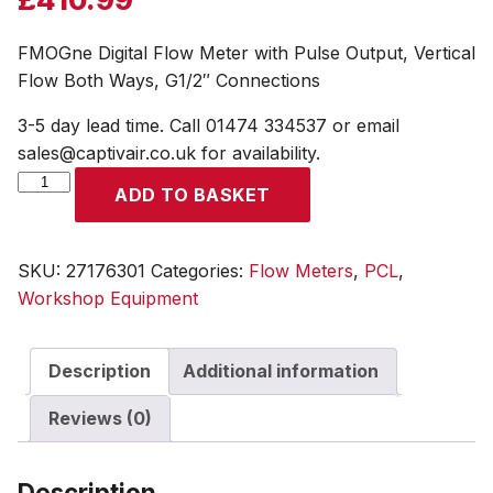
FMOGne Digital Flow Meter with Pulse Output, Vertical
Flow Both Ways, G1/2″ Connections
3-5 day lead time. Call 01474 334537 or email
sales@captivair.co.uk for availability.
FMOGne
ADD TO BASKET
Digital
Flow
Meter
SKU:
27176301
Categories:
Flow Meters
,
PCL
,
with
Workshop Equipment
Pulse
Output,
Description
Additional information
Vertical
Flow
Reviews (0)
Both
Ways,
G1/2"
Description