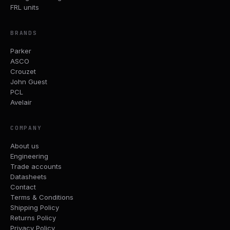
FRL units
BRANDS
Parker
ASCO
Crouzet
John Guest
PCL
Avelair
COMPANY
About us
Engineering
Trade accounts
Datasheets
Contact
Terms & Conditions
Shipping Policy
Returns Policy
Privacy Policy