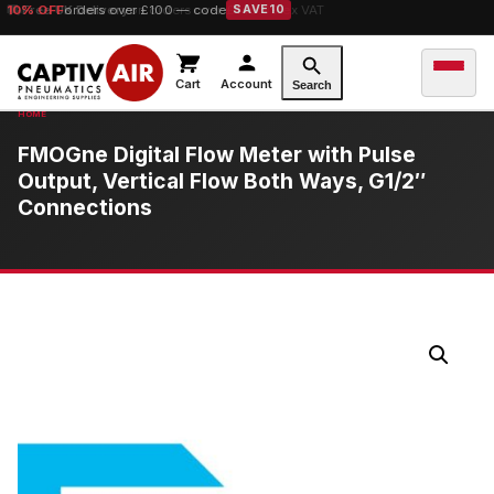
10% OFF
Free UK Delivery
orders over £100 — code
on orders over £149.99 ex VAT
SAVE10
Cart
Account
Search
FMOGne Digital Flow Meter with Pulse
Output, Vertical Flow Both Ways, G1/2″
Connections