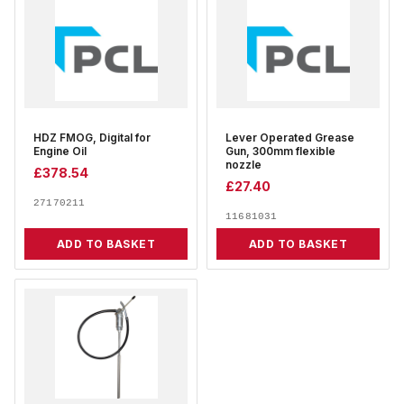
HDZ FMOG, Digital for
Lever Operated Grease
Engine Oil
Gun, 300mm flexible
nozzle
£
378.54
£
27.40
27170211
11681031
ADD TO BASKET
ADD TO BASKET