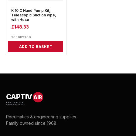
K 10 C Hand Pump Kit,
Telescopic Suction Pipe,
with Hose
£
148.33
103089100
ADD TO BASKET
CAPTIV
AIR
PNEUMATICS
& ENGINEERING SUPPLIES
Pneumatics & engineering supplies.
Family owned since 1968.