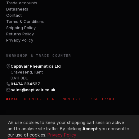
Trade accounts
Datasheets
Contact
Terms & Conditions
Shipping Policy
Returns Policy
Privacy Policy
WORKSHOP & TRADE COUNTER
Captivair Pneumatics Ltd
Gravesend, Kent
DA11 0DL
01474 334537
sales@captivair.co.uk
TRADE COUNTER OPEN · MON–FRI · 8:30–17:00
We use cookies to keep your shopping cart session active
and to analyse site traffic. By clicking
Accept
you consent to
our use of cookies.
Privacy Policy