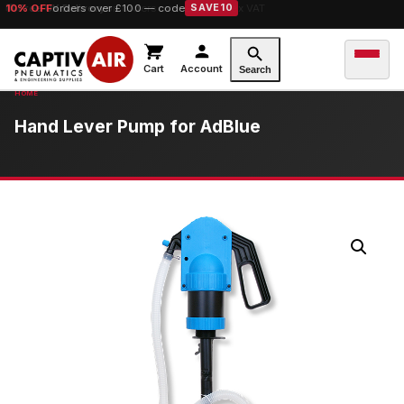
10% OFF
Free UK Delivery
orders over £100 — code
on orders over £149.99 ex VAT
SAVE10
Cart
Account
Search
Hand Lever Pump for AdBlue