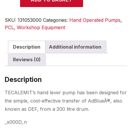
Lever
Pump
for
SKU:
131053000
Categories:
Hand Operated Pumps
,
AdBlue
PCL
,
Workshop Equipment
quantity
Description
Additional information
Reviews (0)
Description
TECALEMIT’s hand lever pump has been designed for
the simple, cost-effective transfer of AdBlueÂ®, also
known as DEF, from a 200 litre drum.
_x000D_n