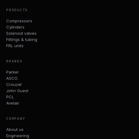
PRODUCTS
Compressors
Cylinders
Solenoid valves
Fittings & tubing
FRL units
BRANDS
Parker
ASCO
Crouzet
John Guest
PCL
Avelair
COMPANY
About us
Engineering