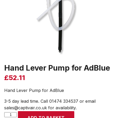
Hand Lever Pump for AdBlue
£
52.11
Hand Lever Pump for AdBlue
3-5 day lead time. Call 01474 334537 or email
sales@captivair.co.uk for availability.
Hand
ADD TO BASKET