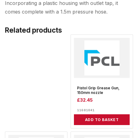
Incorporating a plastic housing with outlet tap, it
comes complete with a 1.5m pressure hose.
Related products
Pistol Grip Grease Gun,
150mm nozzle
£
32.45
11681041
ADD TO BASKET