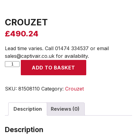
CROUZET
£
490.24
Lead time varies. Call 01474 334537 or email
sales@captivair.co.uk for availability.
CROUZET
ADD TO BASKET
quantity
SKU:
81508110
Category:
Crouzet
Description
Reviews (0)
Description