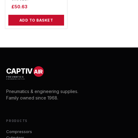
£
50.63
ADD TO BASKET
CAPTIV
AIR
PNEUMATICS
& ENGINEERING SUPPLIES
Pneumatics & engineering supplies.
Family owned since 1968.
PRODUCTS
Compressors
Cylinders