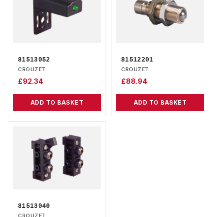
81513052
81512201
CROUZET
CROUZET
£
92.34
£
88.94
ADD TO BASKET
ADD TO BASKET
81513040
CROUZET