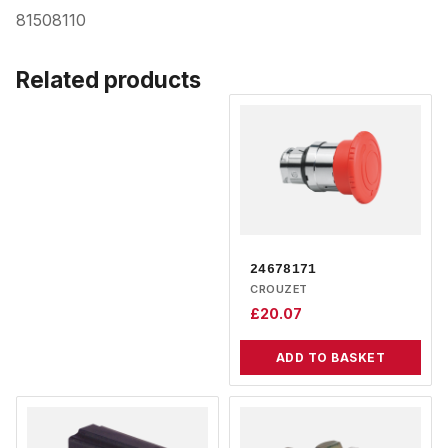
81508110
Related products
24678171
CROUZET
£
20.07
ADD TO BASKET