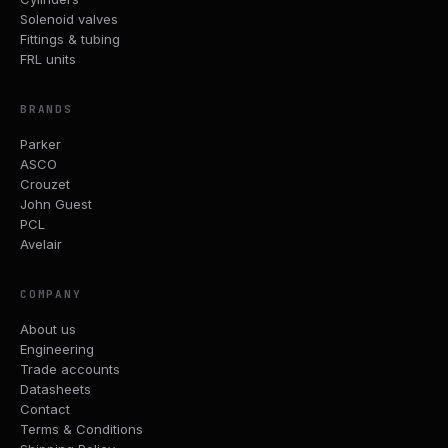
Solenoid valves
Fittings & tubing
FRL units
BRANDS
Parker
ASCO
Crouzet
John Guest
PCL
Avelair
COMPANY
About us
Engineering
Trade accounts
Datasheets
Contact
Terms & Conditions