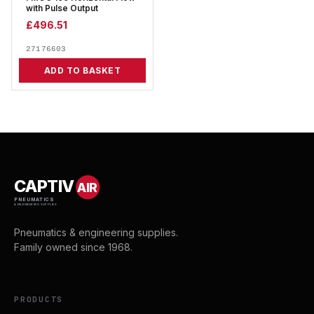
with Pulse Output
£
496.51
27176603
ADD TO BASKET
CAPTIV
AIR
PNEUMATICS
& ENGINEERING SUPPLIES
Pneumatics & engineering supplies.
Family owned since 1968.
PRODUCTS