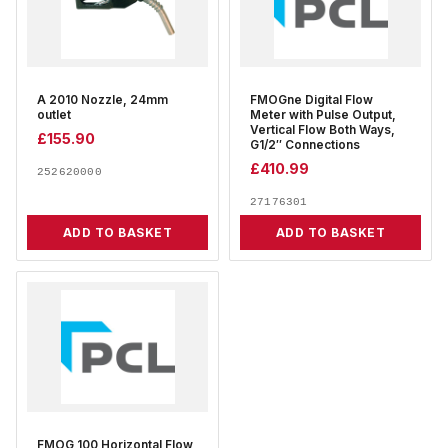
A 2010 Nozzle, 24mm
FMOGne Digital Flow
outlet
Meter with Pulse Output,
Vertical Flow Both Ways,
£
155.90
G1/2″ Connections
£
410.99
252620000
27176301
ADD TO BASKET
ADD TO BASKET
FMOG 100 Horizontal Flow