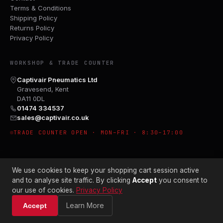
Terms & Conditions
Shipping Policy
Returns Policy
Privacy Policy
WORKSHOP & TRADE COUNTER
Captivair Pneumatics Ltd
Gravesend, Kent
DA11 0DL
01474 334537
sales@captivair.co.uk
TRADE COUNTER OPEN · MON–FRI · 8:30–17:00
We use cookies to keep your shopping cart session active
and to analyse site traffic. By clicking
Accept
you consent to
our use of cookies.
Privacy Policy
© 2026 CAPTIVAIR PNEUMATICS LTD · CO. NO. 00897412
Learn More
Accept