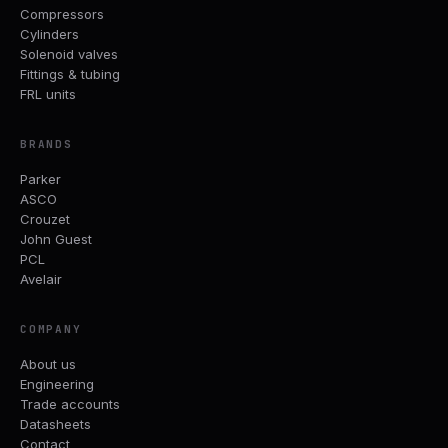
Compressors
Cylinders
Solenoid valves
Fittings & tubing
FRL units
BRANDS
Parker
ASCO
Crouzet
John Guest
PCL
Avelair
COMPANY
About us
Engineering
Trade accounts
Datasheets
Contact