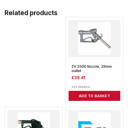
Related products
ZV 2000 Nozzle, 25mm
outlet
£
39.41
252300000
ADD TO BASKET