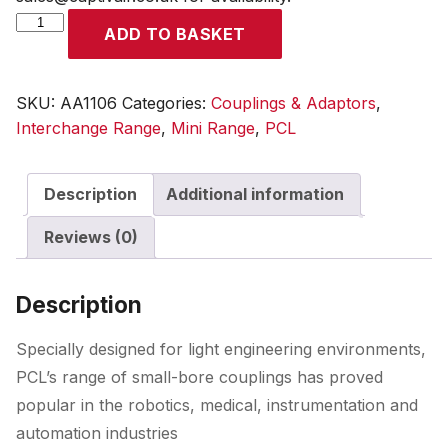
Mini
ADD TO BASKET
Adaptor
6mm
i/d
SKU:
AA1106
Categories:
Couplings & Adaptors
,
Hose
Interchange Range
,
Mini Range
,
PCL
Tailpiece
quantity
Description
Additional information
Reviews (0)
Description
Specially designed for light engineering environments,
PCL’s range of small-bore couplings has proved
popular in the robotics, medical, instrumentation and
automation industries