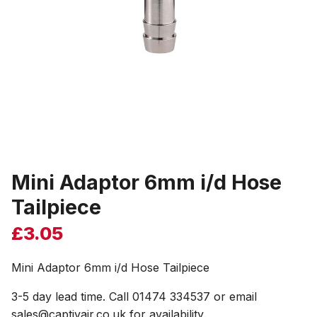
Mini Adaptor 6mm i/d Hose
Tailpiece
£
3.05
Mini Adaptor 6mm i/d Hose Tailpiece
3-5 day lead time. Call 01474 334537 or email
sales@captivair.co.uk for availability.