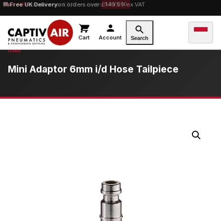
10% OFF
Free UK Delivery
orders over £100 — code
on orders over £149.99 ex VAT
SAVE10
Cart
Account
Search
Mini Adaptor 6mm i/d Hose Tailpiece