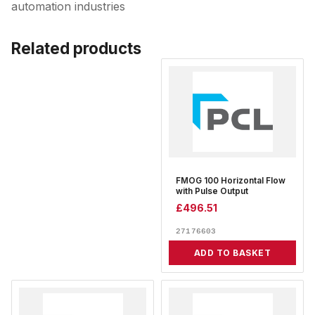
automation industries
Related products
FMOG 100 Horizontal Flow
with Pulse Output
£
496.51
27176603
ADD TO BASKET