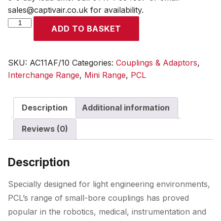
sales@captivair.co.uk for availability.
Mini
ADD TO BASKET
Coupling
Female
Thread
SKU:
AC11AF/10
Categories:
Couplings & Adaptors
,
G
Interchange Range
,
Mini Range
,
PCL
1/8
(Quantity
Description
Additional information
10)
quantity
Reviews (0)
Description
Specially designed for light engineering environments,
PCL’s range of small-bore couplings has proved
popular in the robotics, medical, instrumentation and