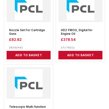
Nozzle Set For Cartridge
HDZ FMOG, Digital for
Guns
Engine Oil
£
82.82
£
378.54
20202431
27170211
ADD TO BASKET
ADD TO BASKET
Telescopic Multi-function