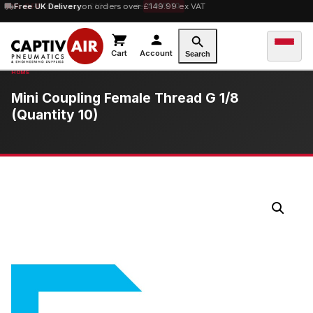
10% OFF
Free UK Delivery
orders over £100 — code
on orders over £149.99 ex VAT
SAVE10
Cart
Account
Search
Mini Coupling Female Thread G 1/8
(Quantity 10)