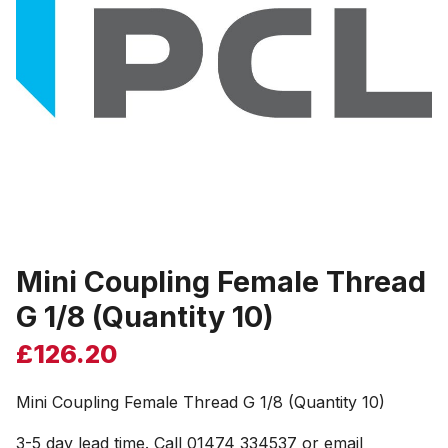
Mini Coupling Female Thread
G 1/8 (Quantity 10)
£
126.20
Mini Coupling Female Thread G 1/8 (Quantity 10)
3-5 day lead time. Call 01474 334537 or email