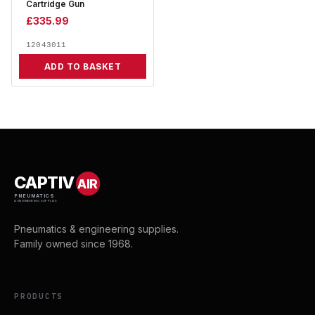
Cartridge Gun
£
335.99
12043011
ADD TO BASKET
CAPTIV
AIR
PNEUMATICS
& ENGINEERING SUPPLIES
Pneumatics & engineering supplies.
Family owned since 1968.
PRODUCTS