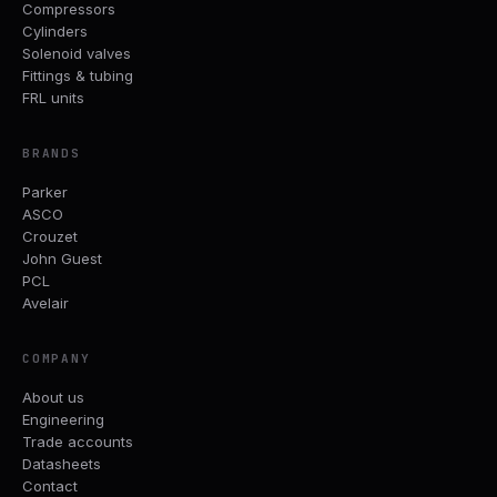
Compressors
Cylinders
Solenoid valves
Fittings & tubing
FRL units
BRANDS
Parker
ASCO
Crouzet
John Guest
PCL
Avelair
COMPANY
About us
Engineering
Trade accounts
Datasheets
Contact