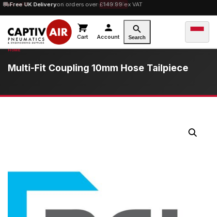
10% OFF
Free UK Delivery
orders over £100 — code
on orders over £149.99 ex VAT
SAVE10
Cart
Account
Search
Multi-Fit Coupling 10mm Hose Tailpiece