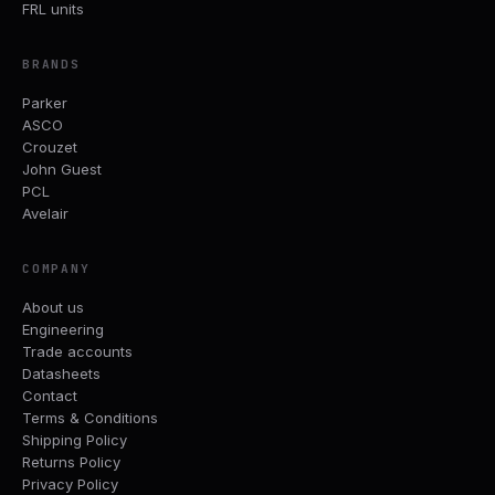
FRL units
BRANDS
Parker
ASCO
Crouzet
John Guest
PCL
Avelair
COMPANY
About us
Engineering
Trade accounts
Datasheets
Contact
Terms & Conditions
Shipping Policy
Returns Policy
Privacy Policy