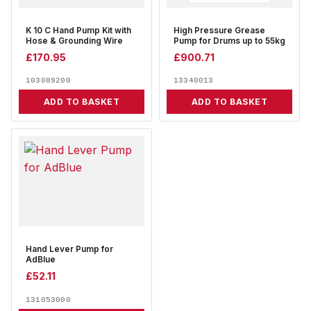
K 10 C Hand Pump Kit with
High Pressure Grease
Hose & Grounding Wire
Pump for Drums up to 55kg
£
170.95
£
900.71
103089200
13340013
ADD TO BASKET
ADD TO BASKET
Hand Lever Pump for
AdBlue
£
52.11
131053000