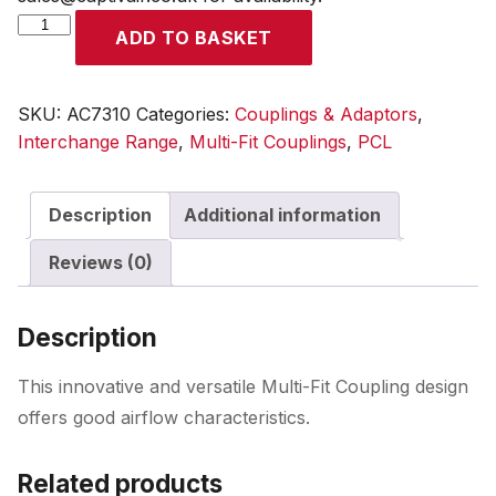
Multi-
ADD TO BASKET
Fit
Coupling
10mm
SKU:
AC7310
Categories:
Couplings & Adaptors
,
Hose
Interchange Range
,
Multi-Fit Couplings
,
PCL
Tailpiece
quantity
Description
Additional information
Reviews (0)
Description
This innovative and versatile Multi-Fit Coupling design
offers good airflow characteristics.
Related products