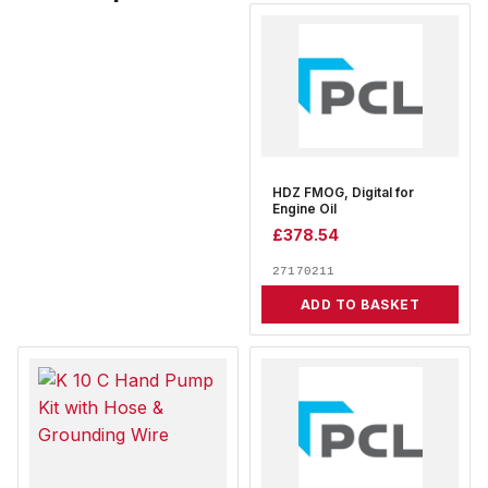
HDZ FMOG, Digital for
Engine Oil
£
378.54
27170211
ADD TO BASKET