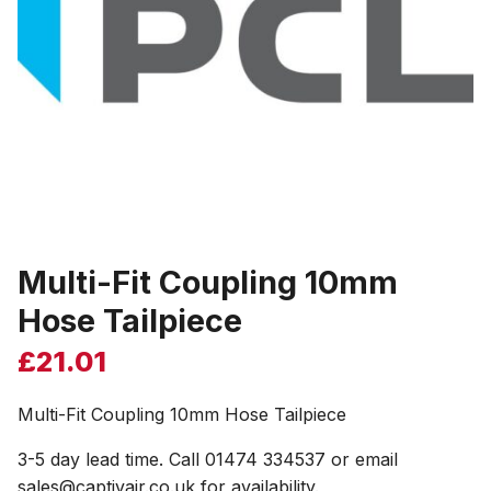
Multi-Fit Coupling 10mm
Hose Tailpiece
£
21.01
Multi-Fit Coupling 10mm Hose Tailpiece
3-5 day lead time. Call 01474 334537 or email
sales@captivair.co.uk for availability.