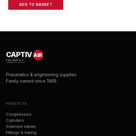
ADD TO BASKET
CAPTIV
AIR
PNEUMATICS
& ENGINEERING SUPPLIES
Pneumatics & engineering supplies.
Family owned since 1968.
PRODUCTS
Compressors
Cylinders
Solenoid valves
Fittings & tubing