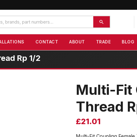
ALLATIONS
CONTACT
ABOUT
TRADE
BLOG
read Rp 1/2
Multi-Fi
Thread R
£
21.01
Multi-Fit Coupling Female