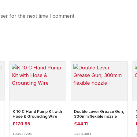
ser for the next time I comment.
K 10 C Hand Pump Kit with
Double Lever Grease Gun,
Hose & Grounding Wire
300mm flexible nozzle
£
170.95
£
44.11
103089200
11681051