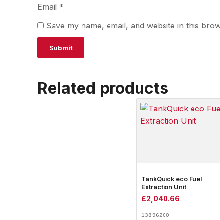
Email
*
Save my name, email, and website in this brow
Related products
TankQuick eco Fuel
Extraction Unit
£
2,040.66
13896200