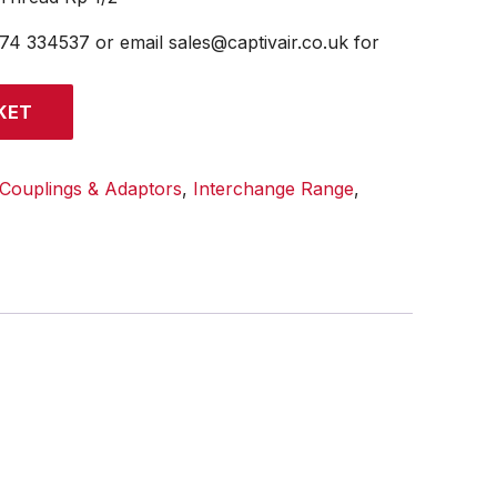
474 334537 or email sales@captivair.co.uk for
KET
Couplings & Adaptors
,
Interchange Range
,