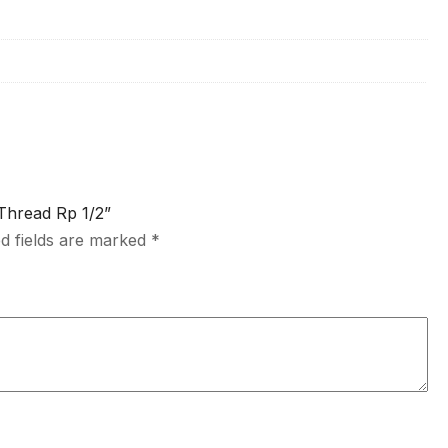
 Thread Rp 1/2”
d fields are marked
*