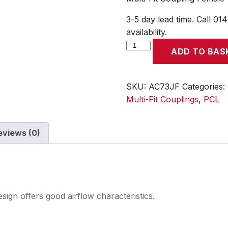
3-5 day lead time. Call 01
availability.
Multi-
ADD TO BAS
Fit
Coupling
Female
SKU:
AC73JF
Categories:
Thread
Multi-Fit Couplings
,
PCL
Rp
1/2
eviews (0)
quantity
esign offers good airflow characteristics.