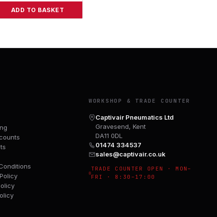
ADD TO BASKET
Y
WORKSHOP & TRADE COUNTER
Captivair Pneumatics Ltd
Gravesend, Kent
ing
DA11 0DL
counts
01474 334537
ts
sales@captivair.co.uk
Conditions
TRADE COUNTER OPEN · MON–
Policy
FRI · 8:30–17:00
olicy
olicy