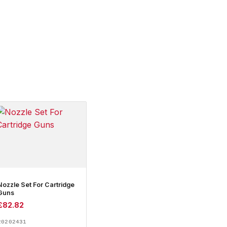
Nozzle Set For Cartridge
Guns
£
82.82
20202431