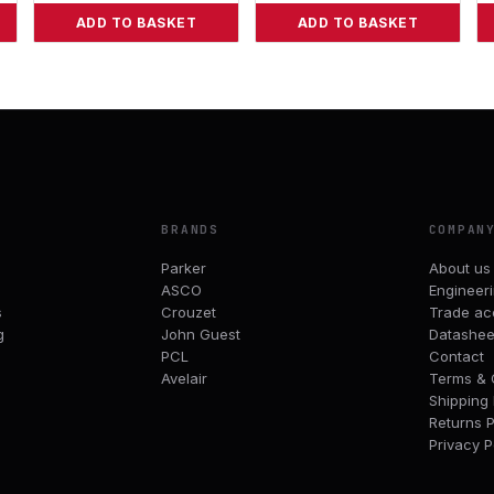
ADD TO BASKET
ADD TO BASKET
BRANDS
COMPAN
Parker
About us
ASCO
Engineer
s
Crouzet
Trade ac
g
John Guest
Datashee
PCL
Contact
Avelair
Terms & 
Shipping 
Returns P
Privacy P