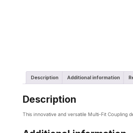
Description
Additional information
R
Description
This innovative and versatile Multi-Fit Coupling d