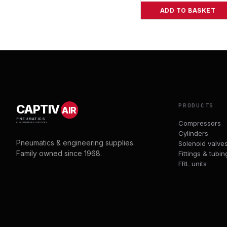
ADD TO BASKET
PRODUCTS
CAPTIV
AIR
PNEUMATICS
Compressors
& ENGINEERING SUPPLIES
Cylinders
Pneumatics & engineering supplies.
Solenoid valve
Family owned since 1968.
Fittings & tubin
FRL units