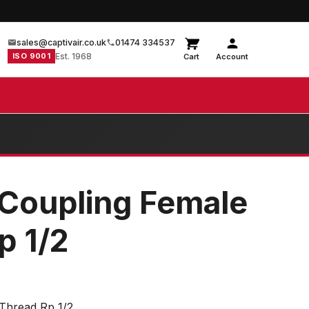
sales@captivair.co.uk
01474 334537
ISO 9001
Est. 1968
Cart
Account
t Coupling Female
p 1/2
 Thread Rp 1/2