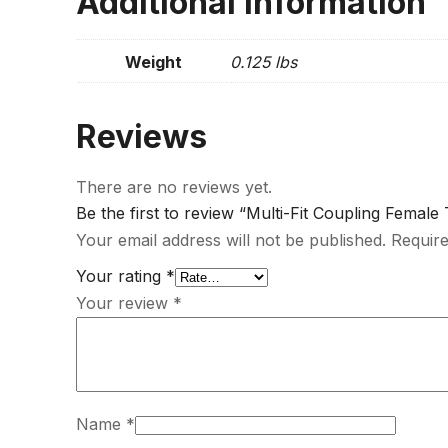
Additional information
Weight
0.125 lbs
Reviews
There are no reviews yet.
Be the first to review “Multi-Fit Coupling Female
Your email address will not be published.
Require
Your rating
*
Your review
*
Name
*