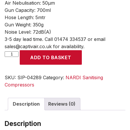
Air Nebulisation: 50µm
Gun Capacity: 700ml
Hose Length: 5mtr
Gun Weight: 350g
Noise Level: 72dB(A)
3-5 day lead time. Call 01474 334537 or email
sales@captivair.co.uk for availability.
NARDI
ADD TO BASKET
SANY+
Air
Sanitising
SKU:
SIP-04289
Category:
NARDI Sanitising
Compressor
Compressors
quantity
Description
Reviews (0)
Description