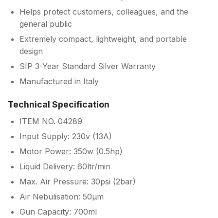
Helps protect customers, colleagues, and the
general public
Extremely compact, lightweight, and portable
design
SIP 3-Year Standard Silver Warranty
Manufactured in Italy
Technical Specification
ITEM NO. 04289
Input Supply: 230v (13A)
Motor Power: 350w (0.5hp)
Liquid Delivery: 60ltr/min
Max. Air Pressure: 30psi (2bar)
Air Nebulisation: 50µm
Gun Capacity: 700ml