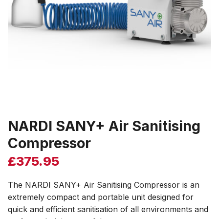
NARDI SANY+ Air Sanitising
Compressor
£
375.95
The NARDI SANY+ Air Sanitising Compressor is an
extremely compact and portable unit designed for
quick and efficient sanitisation of all environments and