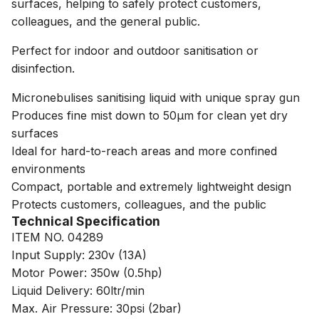
surfaces, helping to safely protect customers,
colleagues, and the general public.
Perfect for indoor and outdoor sanitisation or
disinfection.
Micronebulises sanitising liquid with unique spray gun
Produces fine mist down to 50µm for clean yet dry
surfaces
Ideal for hard-to-reach areas and more confined
environments
Compact, portable and extremely lightweight design
Protects customers, colleagues, and the public
Technical Specification
ITEM NO. 04289
Input Supply: 230v (13A)
Motor Power: 350w (0.5hp)
Liquid Delivery: 60ltr/min
Max. Air Pressure: 30psi (2bar)