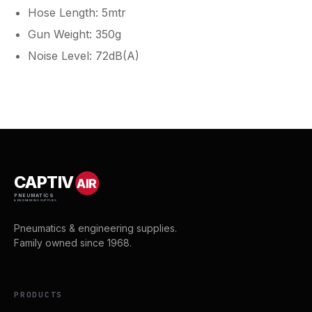
Hose Length: 5mtr
Gun Weight: 350g
Noise Level: 72dB(A)
CAPTIV
AIR
PNEUMATICS
& ENGINEERING SUPPLIES
Pneumatics & engineering supplies.
Family owned since 1968.
PRODUCTS