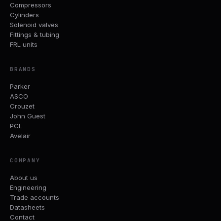
Compressors
Cylinders
Solenoid valves
Fittings & tubing
FRL units
BRANDS
Parker
ASCO
Crouzet
John Guest
PCL
Avelair
COMPANY
About us
Engineering
Trade accounts
Datasheets
Contact