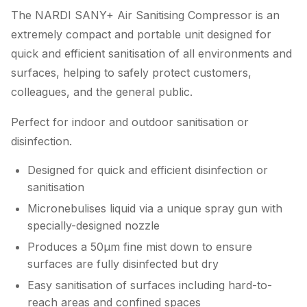
The NARDI SANY+ Air Sanitising Compressor is an
extremely compact and portable unit designed for
quick and efficient sanitisation of all environments and
surfaces, helping to safely protect customers,
colleagues, and the general public.
Perfect for indoor and outdoor sanitisation or
disinfection.
Designed for quick and efficient disinfection or
sanitisation
Micronebulises liquid via a unique spray gun with
specially-designed nozzle
Produces a 50µm fine mist down to ensure
surfaces are fully disinfected but dry
Easy sanitisation of surfaces including hard-to-
reach areas and confined spaces