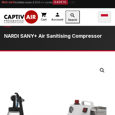
10% OFF
orders over £100 — code
SAVE10
Cart
Account
Search
NARDI SANY+ Air Sanitising Compressor