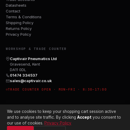
Datasheets
Contact
Terms & Conditions
Shipping Policy
Returns Policy
Privacy Policy
WORKSHOP & TRADE COUNTER
Captivair Pneumatics Ltd
Gravesend, Kent
DA11 0DL
01474 334537
sales@captivair.co.uk
TRADE COUNTER OPEN · MON–FRI · 8:30–17:00
We use cookies to keep your shopping cart session active
and to analyse site traffic. By clicking
Accept
you consent to
our use of cookies.
Privacy Policy
© 2026 CAPTIVAIR PNEUMATICS LTD · CO. NO. 00897412