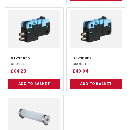
81290006
81290001
CROUZET
CROUZET
£
64.28
£
49.04
ADD TO BASKET
ADD TO BASKET