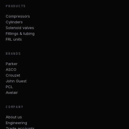
PRODUCTS
Compressors
Cylinders
Solenoid valves
Fittings & tubing
FRL units
BRANDS
Parker
ASCO
Crouzet
John Guest
PCL
Avelair
COMPANY
About us
Engineering
Trade accounts