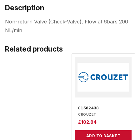
Description
Non-return Valve (Check-Valve), Flow at 6bars 200
NL/min
Related products
81502438
CROUZET
£
102.84
ADD TO BASKET