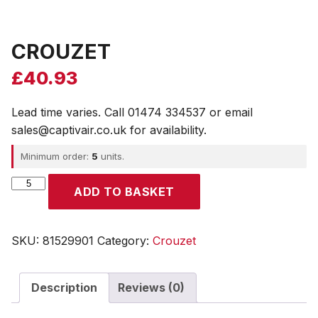
CROUZET
£
40.93
Lead time varies. Call 01474 334537 or email
sales@captivair.co.uk for availability.
Minimum order:
5
units.
CROUZET
ADD TO BASKET
quantity
SKU:
81529901
Category:
Crouzet
Description
Reviews (0)