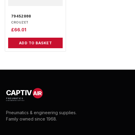
79452808
CROUZET
£
66.01
ADD TO BASKET
CAPTIV
AIR
PNEUMATICS
& ENGINEERING SUPPLIES
Pneumatics & engineering supplies.
Family owned since 1968.