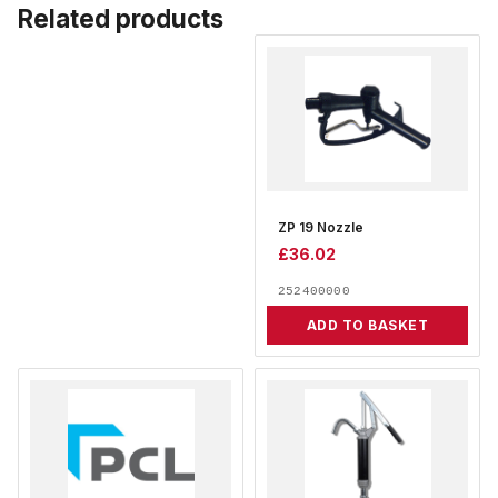
Related products
ZP 19 Nozzle
£
36.02
252400000
ADD TO BASKET