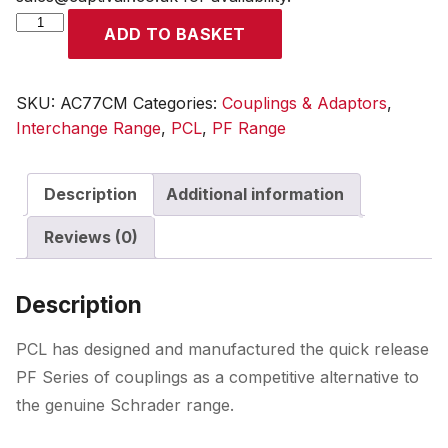
PF
ADD TO BASKET
Coupling
Male
Thread
SKU:
AC77CM
Categories:
Couplings & Adaptors
,
R
Interchange Range
,
PCL
,
PF Range
1/4
quantity
Description
Additional information
Reviews (0)
Description
PCL has designed and manufactured the quick release
PF Series of couplings as a competitive alternative to
the genuine Schrader range.