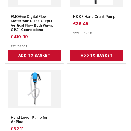
FMOGne Digital Flow
HK 07 Hand Crank Pump
Meter with Pulse Output,
£
36.45
Vertical Flow Both Ways,
G1/2″ Connections
129501700
£
410.99
27176301
ADD TO BASKET
ADD TO BASKET
Hand Lever Pump for
AdBlue
£
52.11