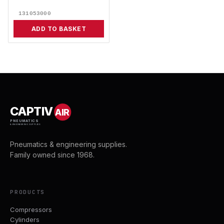
131053000
ADD TO BASKET
CAPTIV
AIR
PNEUMATICS
& ENGINEERING SUPPLIES
Pneumatics & engineering supplies.
Family owned since 1968.
PRODUCTS
Compressors
Cylinders