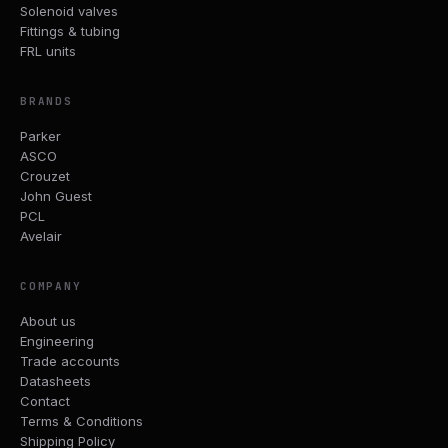
Solenoid valves
Fittings & tubing
FRL units
BRANDS
Parker
ASCO
Crouzet
John Guest
PCL
Avelair
COMPANY
About us
Engineering
Trade accounts
Datasheets
Contact
Terms & Conditions
Shipping Policy