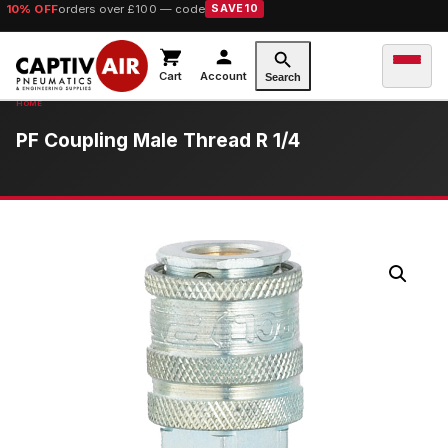
10% OFF
orders over £100 — code
SAVE10
Cart
Account
Search
PF Coupling Male Thread R 1/4