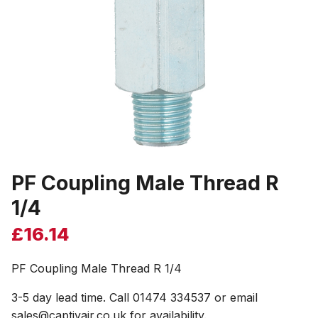
PF Coupling Male Thread R
1/4
£
16.14
PF Coupling Male Thread R 1/4
3-5 day lead time. Call 01474 334537 or email
sales@captivair.co.uk for availability.