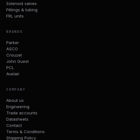
Solenoid valves
Fittings & tubing
FRL units
BRANDS
Parker
ASCO
Crouzet
John Guest
PCL
Avelair
COMPANY
About us
Engineering
Trade accounts
Datasheets
Contact
Terms & Conditions
Shipping Policy