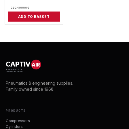
252400000
ADD TO BASKET
CAPTIV
AIR
PNEUMATICS
& ENGINEERING SUPPLIES
Pneumatics & engineering supplies.
Family owned since 1968.
PRODUCTS
Compressors
Cylinders