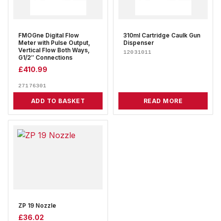
FMOGne Digital Flow
310ml Cartridge Caulk Gun
Meter with Pulse Output,
Dispenser
Vertical Flow Both Ways,
12031011
G1/2″ Connections
£
410.99
27176301
ADD TO BASKET
READ MORE
ZP 19 Nozzle
£
36.02