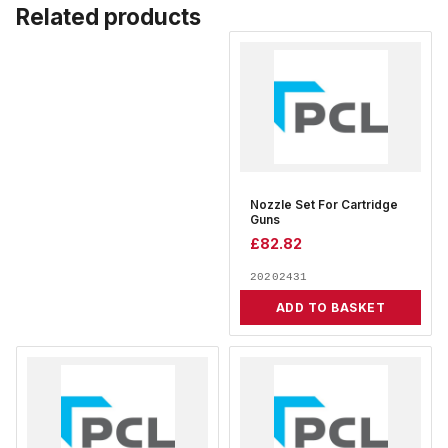
Related products
Nozzle Set For Cartridge
Guns
£
82.82
20202431
ADD TO BASKET