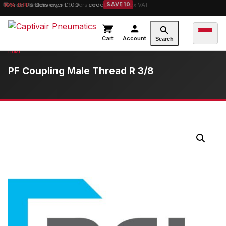
10% OFF
Free UK Delivery
orders over £100 — code
on orders over £149.99 ex VAT
SAVE10
Cart
Account
Search
PF Coupling Male Thread R 3/8