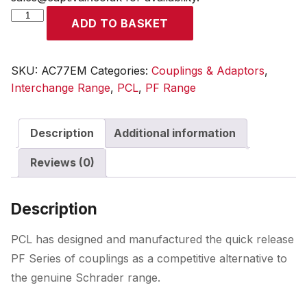
PF
ADD TO BASKET
Coupling
Male
Thread
SKU:
AC77EM
Categories:
Couplings & Adaptors
,
R
Interchange Range
,
PCL
,
PF Range
3/8
quantity
Description
Additional information
Reviews (0)
Description
PCL has designed and manufactured the quick release
PF Series of couplings as a competitive alternative to
the genuine Schrader range.