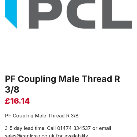
PF Coupling Male Thread R
3/8
£
16.14
PF Coupling Male Thread R 3/8
3-5 day lead time. Call 01474 334537 or email
sales@captivair.co.uk for availability.