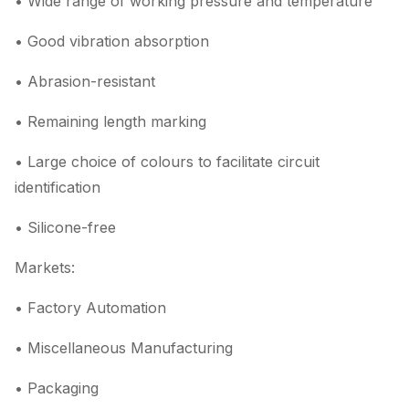
• Wide range of working pressure and temperature
• Good vibration absorption
• Abrasion-resistant
• Remaining length marking
• Large choice of colours to facilitate circuit
identification
• Silicone-free
Markets:
• Factory Automation
• Miscellaneous Manufacturing
• Packaging