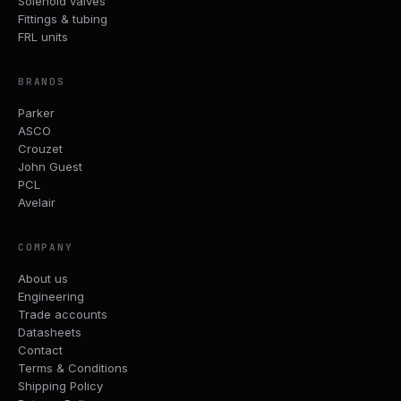
Solenoid valves
Fittings & tubing
FRL units
BRANDS
Parker
ASCO
Crouzet
John Guest
PCL
Avelair
COMPANY
About us
Engineering
Trade accounts
Datasheets
Contact
Terms & Conditions
Shipping Policy