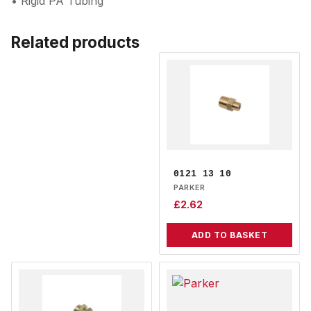
• Rigid PA Tubing
Related products
0121 13 10
PARKER
£
2.62
ADD TO BASKET