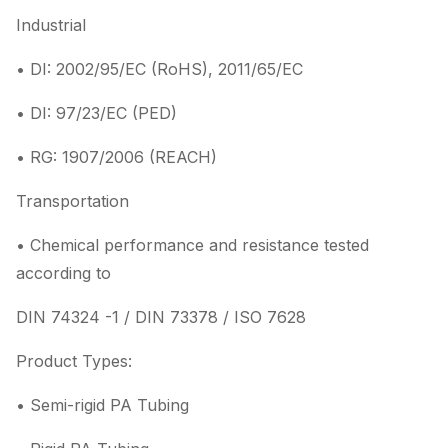
Industrial
• DI: 2002/95/EC (RoHS), 2011/65/EC
• DI: 97/23/EC (PED)
• RG: 1907/2006 (REACH)
Transportation
• Chemical performance and resistance tested
according to
DIN 74324 -1 / DIN 73378 / ISO 7628
Product Types:
• Semi-rigid PA Tubing