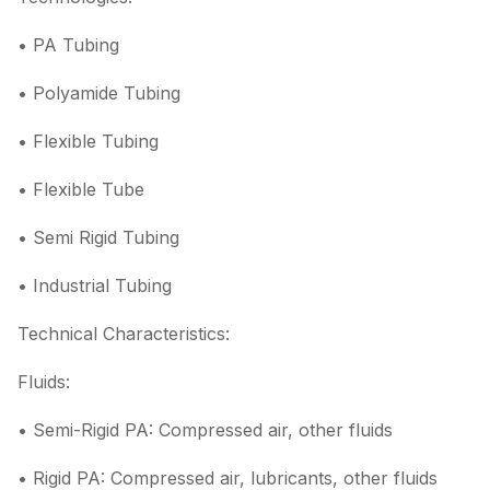
• PA Tubing
• Polyamide Tubing
• Flexible Tubing
• Flexible Tube
• Semi Rigid Tubing
• Industrial Tubing
Technical Characteristics:
Fluids:
• Semi-Rigid PA: Compressed air, other fluids
• Rigid PA: Compressed air, lubricants, other fluids