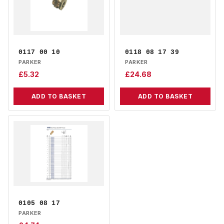
0117 00 10
0118 08 17 39
PARKER
PARKER
£
5.32
£
24.68
ADD TO BASKET
ADD TO BASKET
0105 08 17
PARKER