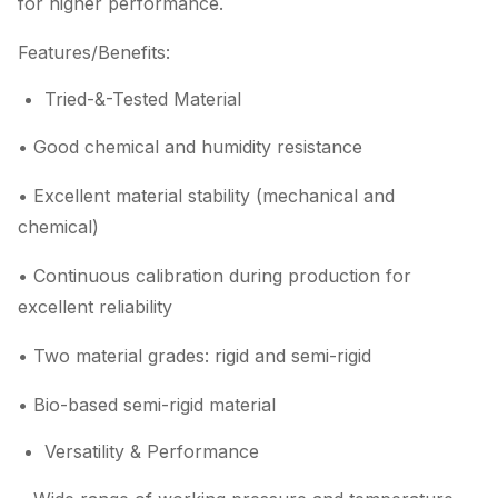
for higher performance.
Features/Benefits:
Tried-&-Tested Material
• Good chemical and humidity resistance
• Excellent material stability (mechanical and
chemical)
• Continuous calibration during production for
excellent reliability
• Two material grades: rigid and semi-rigid
• Bio-based semi-rigid material
Versatility & Performance