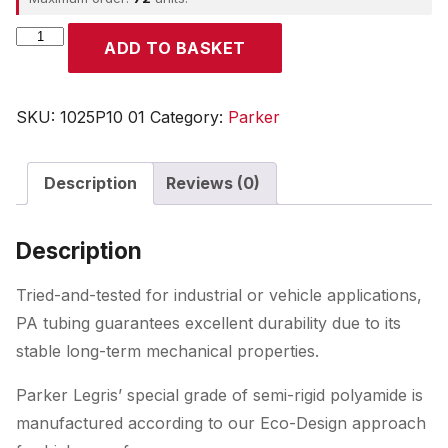
Parker
ADD TO BASKET
quantity
SKU:
1025P10 01
Category:
Parker
Description
Reviews (0)
Description
Tried-and-tested for industrial or vehicle applications,
PA tubing guarantees excellent durability due to its
stable long-term mechanical properties.
Parker Legris’ special grade of semi-rigid polyamide is
manufactured according to our Eco-Design approach