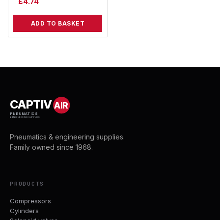
£
4.74
ADD TO BASKET
CAPTIV
AIR
PNEUMATICS
& ENGINEERING SUPPLIES
Pneumatics & engineering supplies.
Family owned since 1968.
PRODUCTS
Compressors
Cylinders