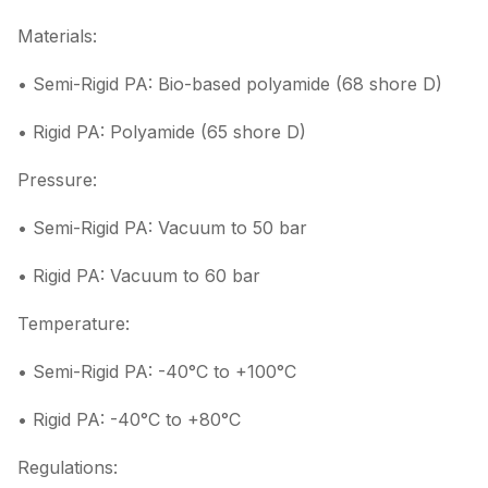
Materials:
• Semi-Rigid PA: Bio-based polyamide (68 shore D)
• Rigid PA: Polyamide (65 shore D)
Pressure:
• Semi-Rigid PA: Vacuum to 50 bar
• Rigid PA: Vacuum to 60 bar
Temperature:
• Semi-Rigid PA: -40°C to +100°C
• Rigid PA: -40°C to +80°C
Regulations: