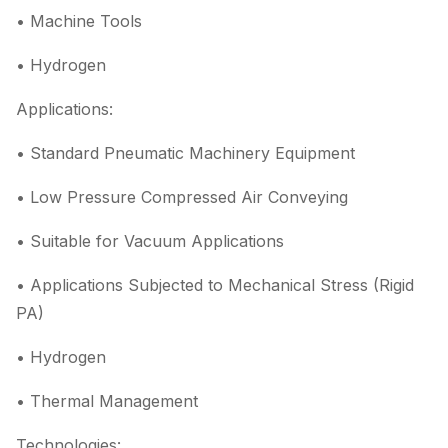
• Machine Tools
• Hydrogen
Applications:
• Standard Pneumatic Machinery Equipment
• Low Pressure Compressed Air Conveying
• Suitable for Vacuum Applications
• Applications Subjected to Mechanical Stress (Rigid
PA)
• Hydrogen
• Thermal Management
Technologies: