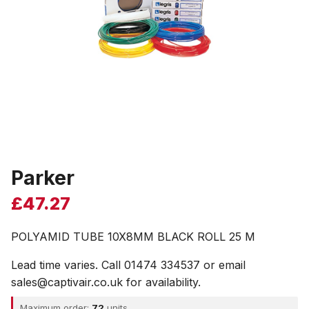
Parker
£
47.27
POLYAMID TUBE 10X8MM BLACK ROLL 25 M
Lead time varies. Call 01474 334537 or email
sales@captivair.co.uk for availability.
Maximum order:
72
units.