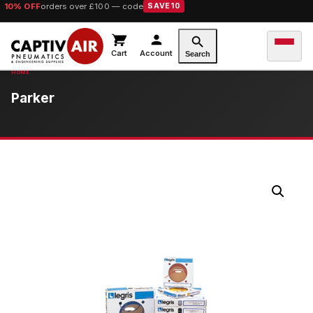
10% OFF
orders over £100 — code
SAVE10
Cart
Account
Search
Parker