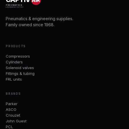
AIR
PNEUMATICS
& ENGINEERING SUPPLIES
Pneumatics & engineering supplies.
Family owned since 1968.
PRODUCTS
Compressors
Cylinders
Solenoid valves
Fittings & tubing
FRL units
BRANDS
Parker
ASCO
Crouzet
John Guest
PCL