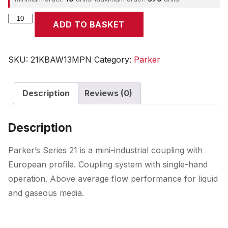
Parker
ADD TO BASKET
quantity
SKU:
21KBAW13MPN
Category:
Parker
Description
Reviews (0)
Description
Parker’s Series 21 is a mini-industrial coupling with
European profile. Coupling system with single-hand
operation. Above average flow performance for liquid
and gaseous media.