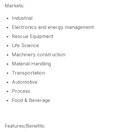
Markets:
Industrial
Electronics and energy management
Rescue Equipment
Life Science
Machinery construction
Material Handling
Transportation
Automotive
Process
Food & Beverage
Features/Benefits: