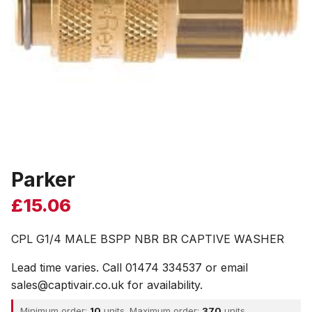
Parker
£
15.06
CPL G1/4 MALE BSPP NBR BR CAPTIVE WASHER
Lead time varies. Call 01474 334537 or email
sales@captivair.co.uk for availability.
Minimum order:
10
units. Maximum order:
370
units.