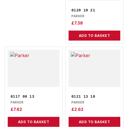
0120 10 21
PARKER
£
7.38
ADD TO BASKET
0117 00 13
0121 13 10
PARKER
PARKER
£
7.62
£
2.62
ADD TO BASKET
ADD TO BASKET