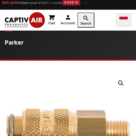
10% OFF
orders over £100 — code
SAVE10
Cart
Account
Search
Parker