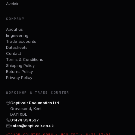
Avelair
COMPANY
About us
Engineering
Trade accounts
Datasheets
Contact
Terms & Conditions
Shipping Policy
Returns Policy
Privacy Policy
WORKSHOP & TRADE COUNTER
Captivair Pneumatics Ltd
Gravesend, Kent
DA11 0DL
01474 334537
sales@captivair.co.uk
TRADE COUNTER OPEN · MON–FRI · 8:30–17:00