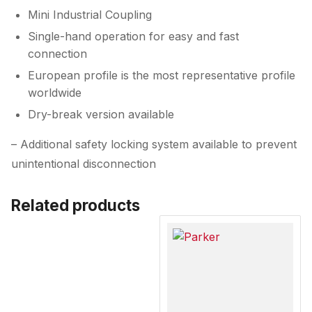
Mini Industrial Coupling
Single-hand operation for easy and fast
connection
European profile is the most representative profile
worldwide
Dry-break version available
– Additional safety locking system available to prevent
unintentional disconnection
Related products