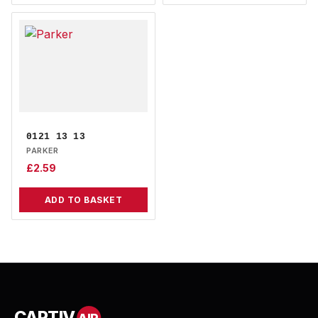
0121 13 13
PARKER
£
2.59
ADD TO BASKET
CAPTIV